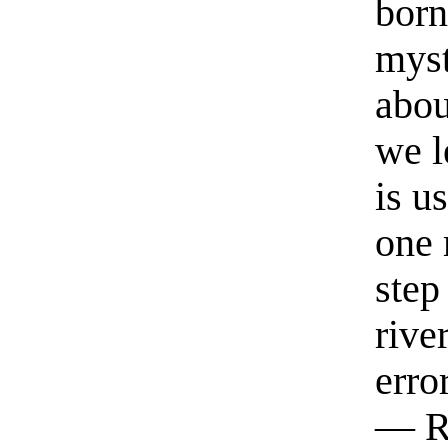
born
myst
abou
we l
is u
one 
step
rive
erro
— R