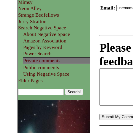
Mimsy
Email
:
Neon Alley
Strange Bedfellows
Jerry Stratton
Search Negative Space
About Negative Space
Amazon Association
Please
Pages by Keyword
Power Search
feedba
Private comments
Public comments
Using Negative Space
Elder Pages