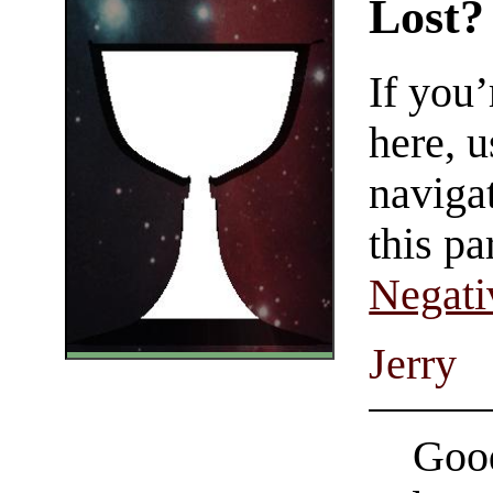
Lost?
If you
here, u
navigat
this pa
Negati
Jerry
Good