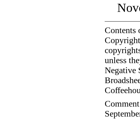
Nov
Contents 
Copyright
copyrights
unless the
Negative 
Broadshee
Coffeehous
Comment o
September