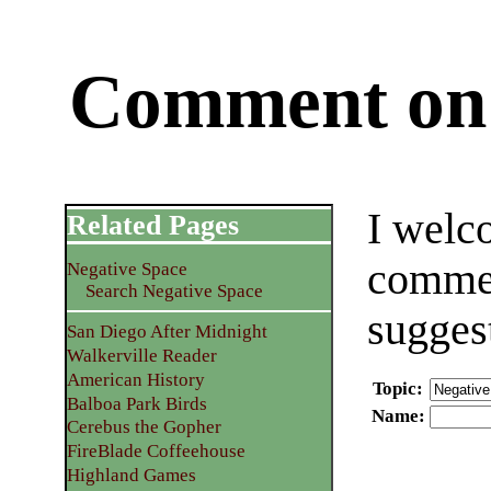
Comment on 
I welc
Related Pages
commen
Negative Space
Search Negative Space
sugges
San Diego After Midnight
Walkerville Reader
American History
Topic
:
Balboa Park Birds
Name
:
Cerebus the Gopher
FireBlade Coffeehouse
Highland Games