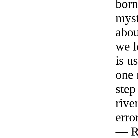
born
myst
abou
we l
is u
one 
step
rive
erro
— R