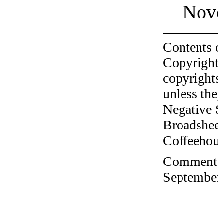
Nov
Contents 
Copyright
copyrights
unless the
Negative 
Broadshee
Coffeehous
Comment o
September