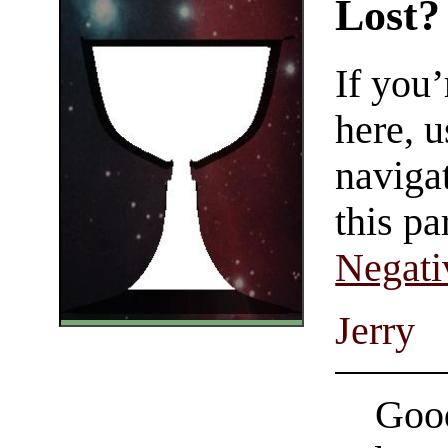
Lost?
If you
here, u
navigat
this pa
Negati
Jerry
Good