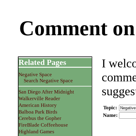
Comment on 
I welc
Related Pages
commen
Negative Space
Search Negative Space
sugges
San Diego After Midnight
Walkerville Reader
American History
Topic
:
Balboa Park Birds
Name
:
Cerebus the Gopher
FireBlade Coffeehouse
Highland Games