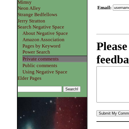
Mimsy
Email
:
Neon Alley
Strange Bedfellows
Jerry Stratton
Search Negative Space
About Negative Space
Amazon Association
Please
Pages by Keyword
Power Search
feedba
Private comments
Public comments
Using Negative Space
Elder Pages