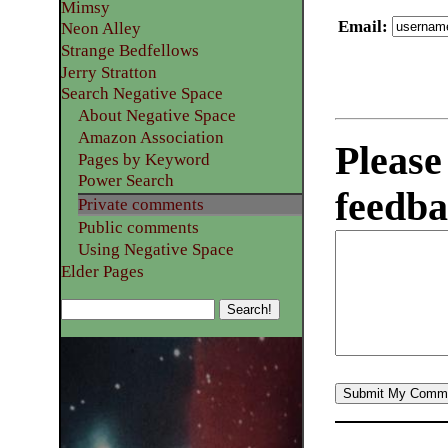
Mimsy
Email
:
Neon Alley
Strange Bedfellows
Jerry Stratton
Search Negative Space
About Negative Space
Amazon Association
Please
Pages by Keyword
Power Search
feedba
Private comments
Public comments
Using Negative Space
Elder Pages