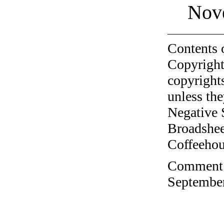
Nov
Contents 
Copyright
copyrights
unless the
Negative 
Broadshee
Coffeehous
Comment o
September