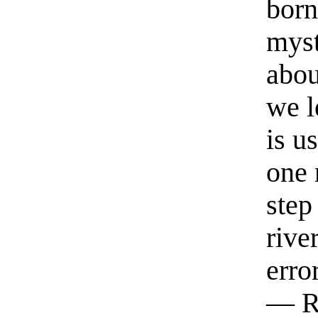
born
myst
abou
we l
is u
one 
step
rive
erro
— R