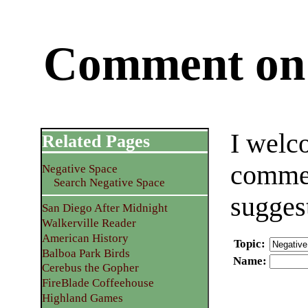
Comment on 
I welc
Related Pages
commen
Negative Space
Search Negative Space
sugges
San Diego After Midnight
Walkerville Reader
American History
Topic
:
Balboa Park Birds
Name
:
Cerebus the Gopher
FireBlade Coffeehouse
Highland Games