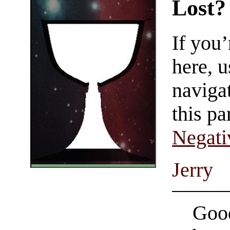
Lost?
If you
here, u
navigat
this pa
Negati
Jerry
Good