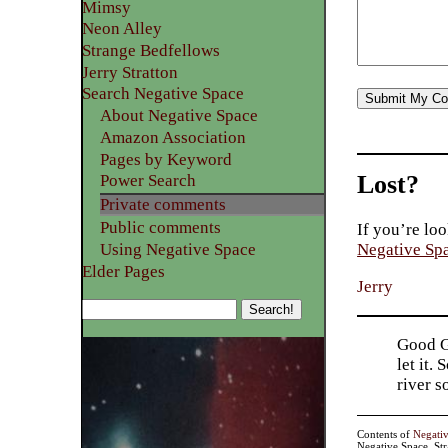
Mimsy
Neon Alley
Strange Bedfellows
Jerry Stratton
Search Negative Space
About Negative Space
Amazon Association
Pages by Keyword
Lost?
Power Search
Private comments
Public comments
If you’re loo
Using Negative Space
Negative Sp
Elder Pages
Jerry
Good Go
let it.
river 
Contents of
Negati
Negative Space, St