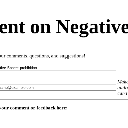
t on Negative
ur comments, questions, and suggestions!
Make
addre
can’t
 your comment or feedback here
: