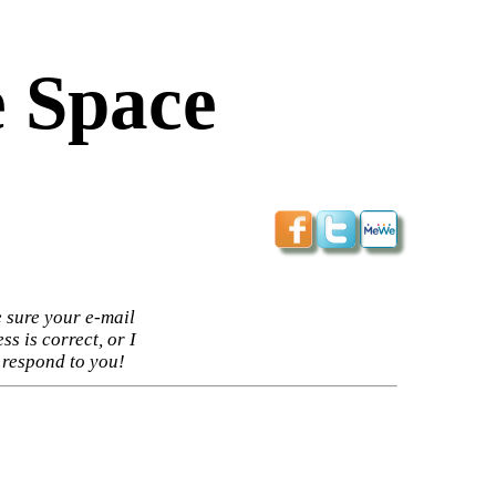
 Space
 sure your e-mail
ss is correct, or I
 respond to you!