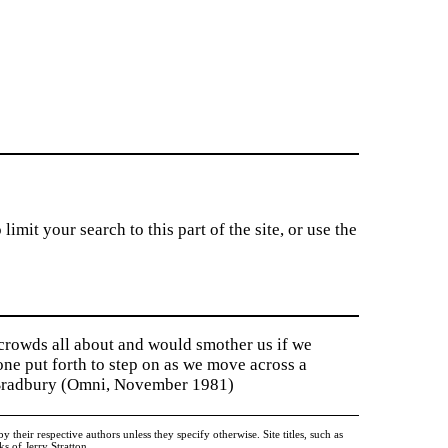
imit your search to this part of the site, or use the
 crowds all about and would smother us if we
tone put forth to step on as we move across a
y Bradbury (Omni, November 1981)
heir respective authors unless they specify otherwise. Site titles, such as
 of Jerry Stratton.