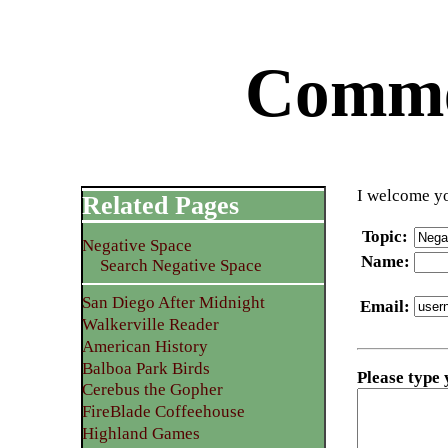
Commen
I welcome yo
Related Pages
Topic
:
Negative Space
Name
:
Search Negative Space
San Diego After Midnight
Email
:
Walkerville Reader
American History
Balboa Park Birds
Please type
Cerebus the Gopher
FireBlade Coffeehouse
Highland Games