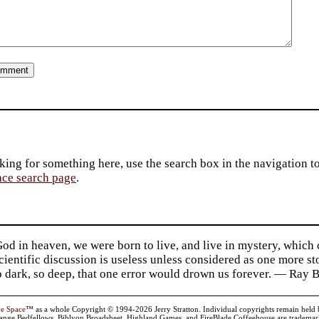
king for something here, use the search box in the navigation to l
ace search page
.
d in heaven, we were born to live, and live in mystery, which
 Scientific discussion is useless unless considered as one more s
so dark, so deep, that one error would drown us forever. — Ra
ve Space
™ as a whole Copyright © 1994-2026 Jerry Stratton. Individual copyrights remain held by t
range Bedfellows, Biblyon Broadsheet, Highland Games, and FireBlade Coffeehouse are trademarks