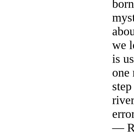
born
myst
abou
we l
is u
one 
step
rive
erro
— R