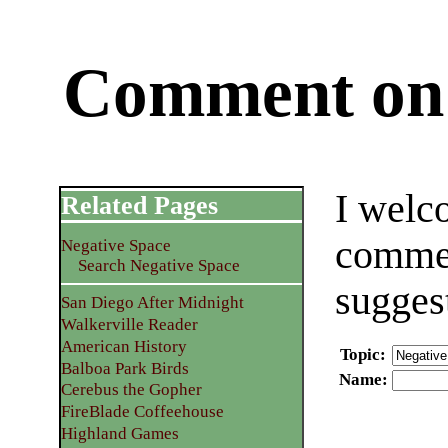
Comment on 
I welc
Related Pages
commen
Negative Space
Search Negative Space
sugges
San Diego After Midnight
Walkerville Reader
American History
Topic
:
Balboa Park Birds
Name
:
Cerebus the Gopher
FireBlade Coffeehouse
Highland Games