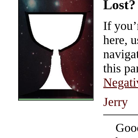
Lost?
If you
here, u
navigat
this pa
Negati
Jerry
Good