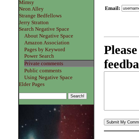
Mimsy
Email
:
Neon Alley
Strange Bedfellows
Jerry Stratton
Search Negative Space
About Negative Space
Amazon Association
Please
Pages by Keyword
Power Search
feedba
Private comments
Public comments
Using Negative Space
Elder Pages