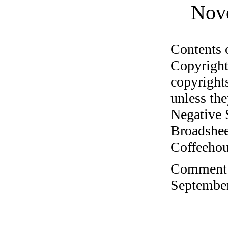
Nov
Contents 
Copyright
copyrights
unless the
Negative 
Broadshee
Coffeehous
Comment o
September