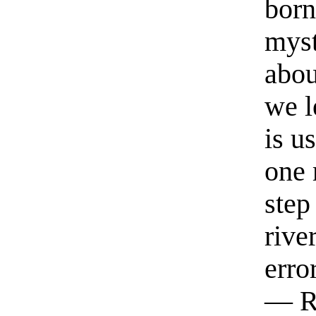
born
myst
abou
we l
is u
one 
step
rive
erro
— R