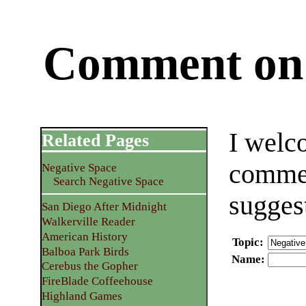
Comment on 
I welc
Related Pages
commen
Negative Space
Search Negative Space
sugges
San Diego After Midnight
Walkerville Reader
American History
Topic
:
Balboa Park Birds
Name
:
Cerebus the Gopher
FireBlade Coffeehouse
Highland Games