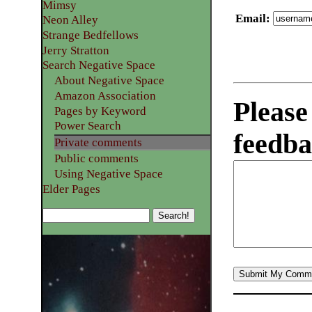
Mimsy
Email
:
Neon Alley
Strange Bedfellows
Jerry Stratton
Search Negative Space
About Negative Space
Amazon Association
Please
Pages by Keyword
Power Search
feedba
Private comments
Public comments
Using Negative Space
Elder Pages