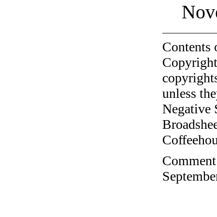
Nov
Contents 
Copyright
copyrights
unless the
Negative 
Broadshee
Coffeehous
Comment o
September