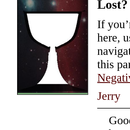
Lost?
If you
here, u
navigat
this pa
Negati
Jerry
Good