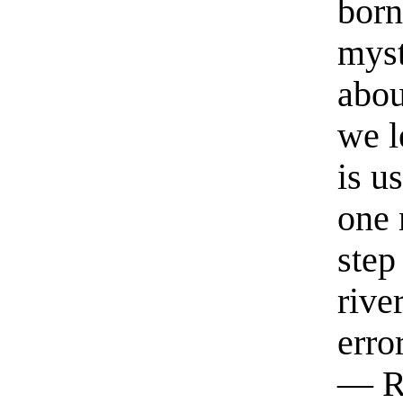
born
myst
abou
we l
is u
one 
step
rive
erro
— R