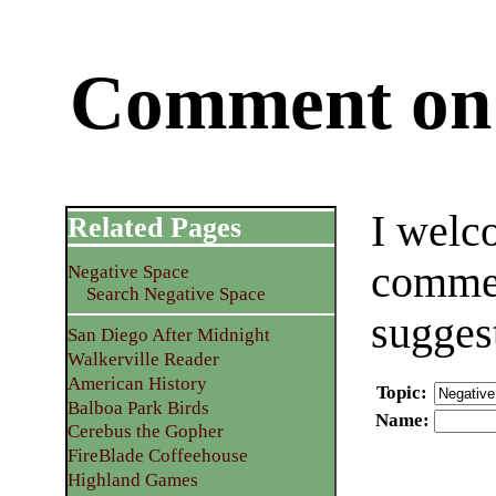
Comment on 
I welc
Related Pages
commen
Negative Space
Search Negative Space
sugges
San Diego After Midnight
Walkerville Reader
American History
Topic
:
Balboa Park Birds
Name
:
Cerebus the Gopher
FireBlade Coffeehouse
Highland Games