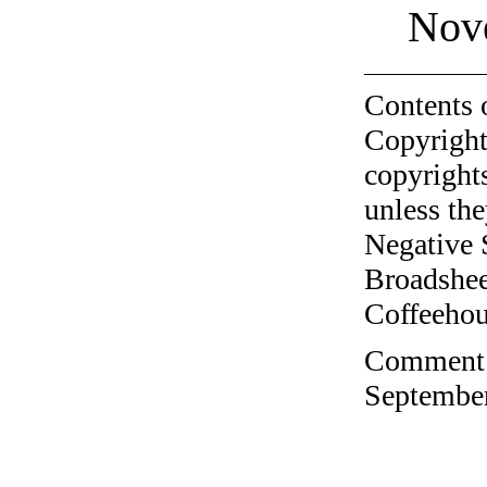
Nov
Contents 
Copyright
copyrights
unless the
Negative 
Broadshee
Coffeehous
Comment o
September