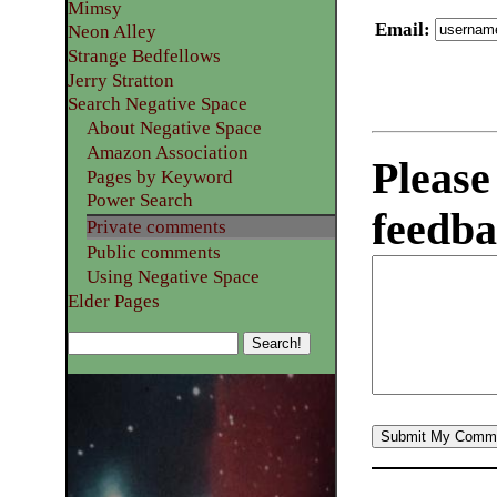
Mimsy
Email
:
Neon Alley
Strange Bedfellows
Jerry Stratton
Search Negative Space
About Negative Space
Amazon Association
Please
Pages by Keyword
Power Search
feedba
Private comments
Public comments
Using Negative Space
Elder Pages