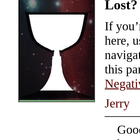
Lost?
If you
here, u
navigat
this pa
Negati
Jerry
Good