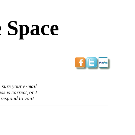
 Space
 sure your e-mail
ss is correct, or I
 respond to you!