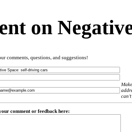
t on Negative
ur comments, questions, and suggestions!
Make
addre
can’t
 your comment or feedback here
: