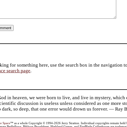
king for something here, use the search box in the navigation to l
ace search page
.
d in heaven, we were born to live, and live in mystery, which
 Scientific discussion is useless unless considered as one more s
so dark, so deep, that one error would drown us forever. — Ra
ve Space
™ as a whole Copyright © 1994-2026 Jerry Stratton. Individual copyrights remain held by t
range Bedfellows, Biblyon Broadsheet, Highland Games, and FireBlade Coffeehouse are trademarks