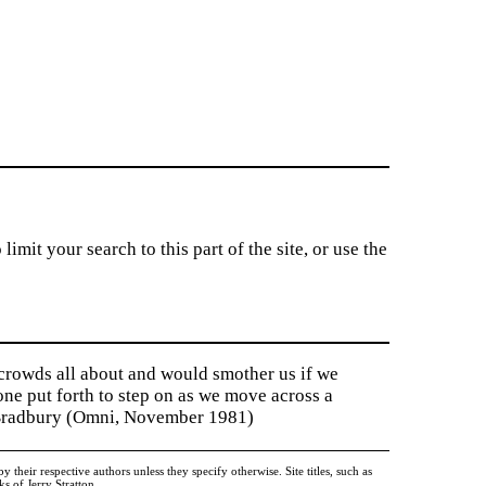
imit your search to this part of the site, or use the
 crowds all about and would smother us if we
tone put forth to step on as we move across a
y Bradbury (Omni, November 1981)
heir respective authors unless they specify otherwise. Site titles, such as
 of Jerry Stratton.