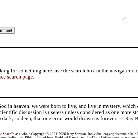
king for something here, use the search box in the navigation to l
ace search page
.
d in heaven, we were born to live, and live in mystery, which
 Scientific discussion is useless unless considered as one more s
so dark, so deep, that one error would drown us forever. — Ra
ve Space
™ as a whole Copyright © 1994-2026 Jerry Stratton. Individual copyrights remain held by t
range Bedfellows, Biblyon Broadsheet, Highland Games, and FireBlade Coffeehouse are trademarks