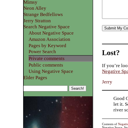
Mimsy
Neon Alley
Strange Bedfellows
Jerry Stratton
Search Negative Space
About Negative Space
Amazon Association
Pages by Keyword
Lost?
Power Search
Private comments
Public comments
If you’re loo
Using Negative Space
Negative Sp
Elder Pages
Jerry
Good Go
let it.
river 
Contents of
Negati
Negative Space, St