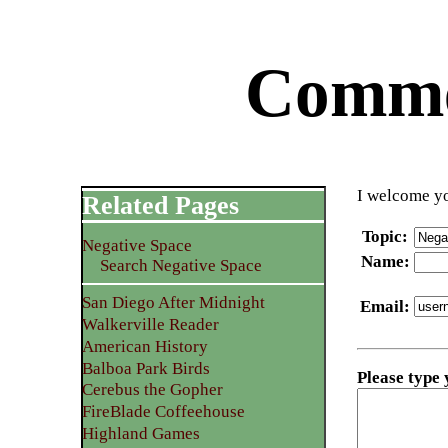
Commen
I welcome yo
Related Pages
Topic
:
Negative Space
Name
:
Search Negative Space
San Diego After Midnight
Email
:
Walkerville Reader
American History
Balboa Park Birds
Please type
Cerebus the Gopher
FireBlade Coffeehouse
Highland Games