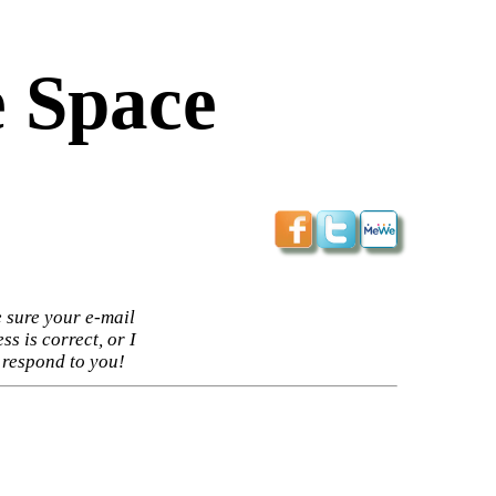
 Space
 sure your e-mail
ss is correct, or I
 respond to you!