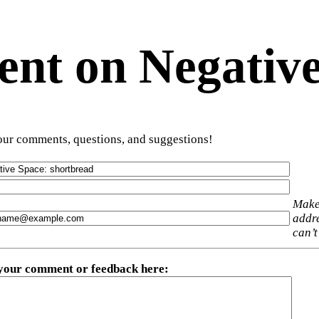
t on Negative
ur comments, questions, and suggestions!
Make
addre
can’t
 your comment or feedback here
: