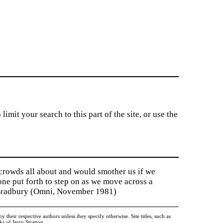
imit your search to this part of the site, or use the
 crowds all about and would smother us if we
tone put forth to step on as we move across a
y Bradbury (Omni, November 1981)
heir respective authors unless they specify otherwise. Site titles, such as
 of Jerry Stratton.