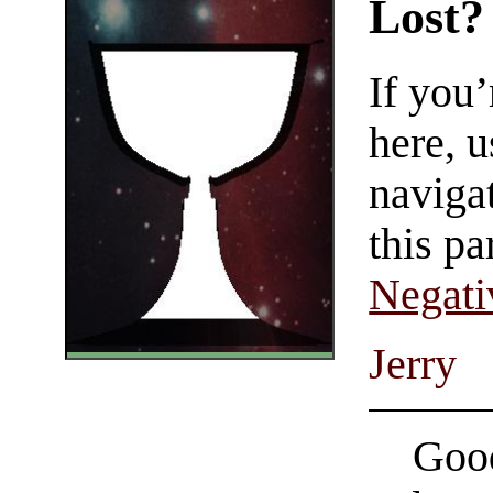
Lost?
If you
here, u
navigat
this pa
Negati
Jerry
Good