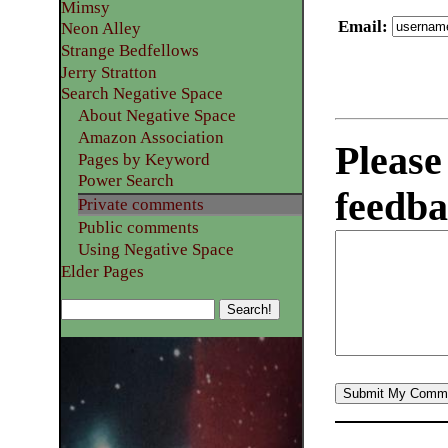
Mimsy
Email
:
Neon Alley
Strange Bedfellows
Jerry Stratton
Search Negative Space
About Negative Space
Amazon Association
Please
Pages by Keyword
Power Search
feedba
Private comments
Public comments
Using Negative Space
Elder Pages