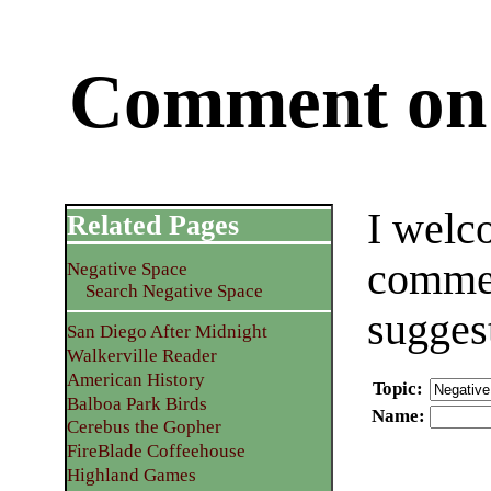
Comment on 
I welc
Related Pages
commen
Negative Space
Search Negative Space
sugges
San Diego After Midnight
Walkerville Reader
American History
Topic
:
Balboa Park Birds
Name
:
Cerebus the Gopher
FireBlade Coffeehouse
Highland Games