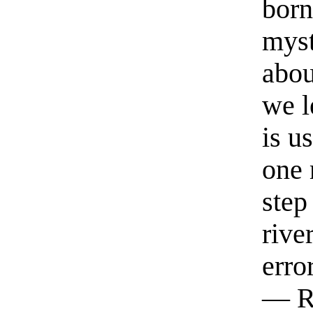
born
myst
abou
we l
is u
one 
step
rive
erro
— R