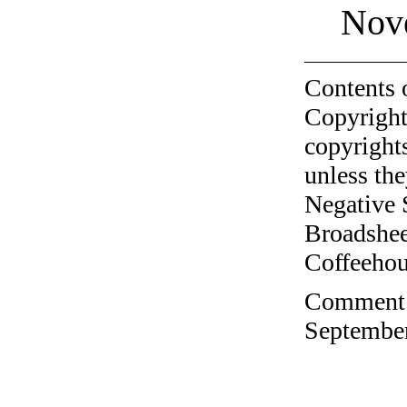
Nov
Contents 
Copyright
copyrights
unless the
Negative 
Broadshee
Coffeehous
Comment o
September