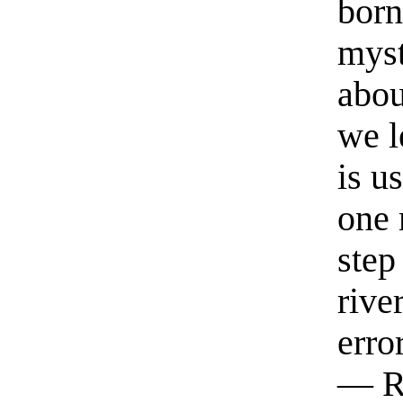
born
myst
abou
we l
is u
one 
step
rive
erro
— R