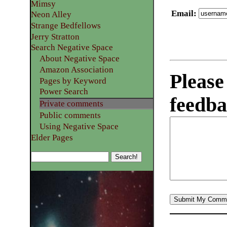
Mimsy
Email
:
Neon Alley
Strange Bedfellows
Jerry Stratton
Search Negative Space
About Negative Space
Amazon Association
Please
Pages by Keyword
Power Search
feedba
Private comments
Public comments
Using Negative Space
Elder Pages