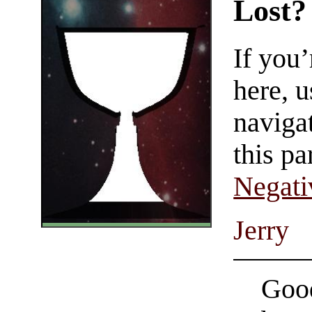
Lost?
If you
here, u
navigat
this pa
Negati
Jerry
Good