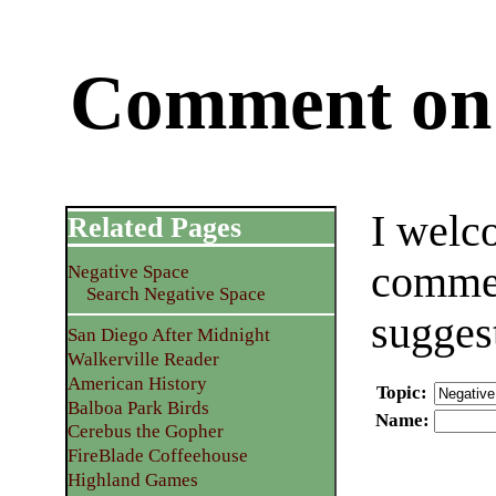
Comment on 
I welc
Related Pages
commen
Negative Space
Search Negative Space
sugges
San Diego After Midnight
Walkerville Reader
American History
Topic
:
Balboa Park Birds
Name
:
Cerebus the Gopher
FireBlade Coffeehouse
Highland Games