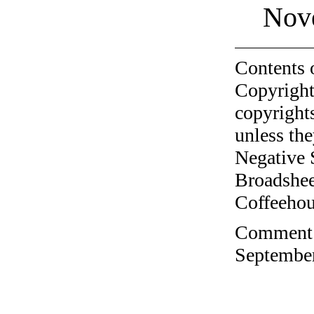
Nov
Contents 
Copyright
copyrights
unless the
Negative 
Broadshee
Coffeehous
Comment o
September