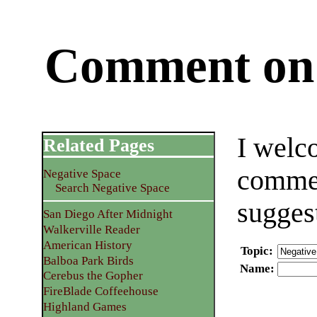
Comment on 
I welc
Related Pages
commen
Negative Space
Search Negative Space
sugges
San Diego After Midnight
Walkerville Reader
American History
Topic
:
Balboa Park Birds
Name
:
Cerebus the Gopher
FireBlade Coffeehouse
Highland Games