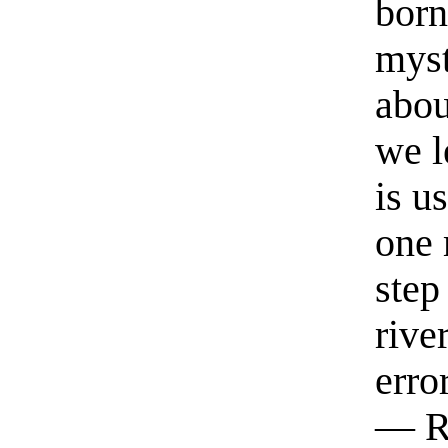
born
myst
abou
we l
is u
one 
step
rive
erro
— R