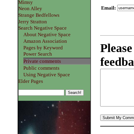
Mimsy
Email
:
Neon Alley
Strange Bedfellows
Jerry Stratton
Search Negative Space
About Negative Space
Amazon Association
Please
Pages by Keyword
Power Search
feedba
Private comments
Public comments
Using Negative Space
Elder Pages