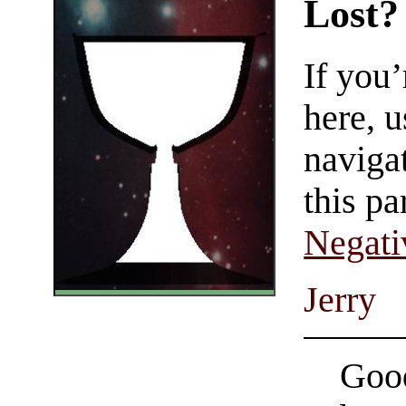
Lost?
If you
here, u
navigat
this pa
Negati
Jerry
Good