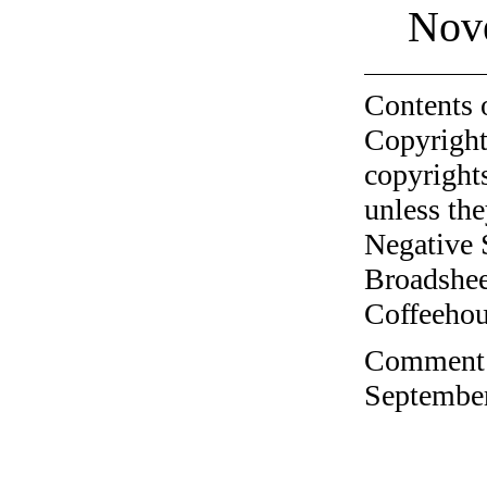
Nov
Contents 
Copyright
copyrights
unless the
Negative 
Broadshee
Coffeehous
Comment o
September