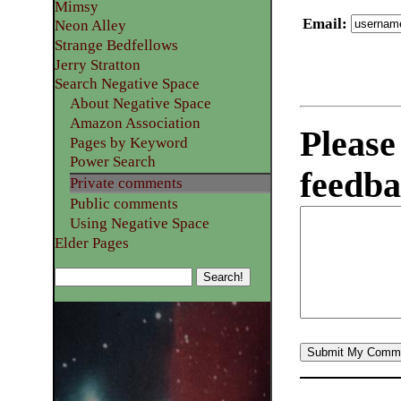
Mimsy
Email
:
Neon Alley
Strange Bedfellows
Jerry Stratton
Search Negative Space
About Negative Space
Amazon Association
Please
Pages by Keyword
Power Search
feedba
Private comments
Public comments
Using Negative Space
Elder Pages