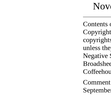
Nov
Contents 
Copyright
copyrights
unless the
Negative 
Broadshee
Coffeehous
Comment o
September