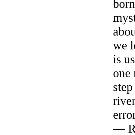
born
myst
abou
we l
is u
one 
step
rive
erro
— R