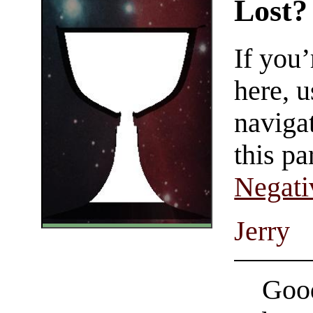
Lost?
If you
here, u
navigat
this pa
Negati
Jerry
Good