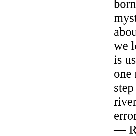
born
myst
abou
we l
is u
one 
step
rive
erro
— R