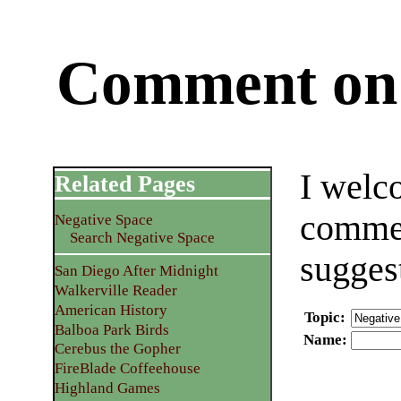
Comment on 
I welc
Related Pages
commen
Negative Space
Search Negative Space
sugges
San Diego After Midnight
Walkerville Reader
American History
Topic
:
Balboa Park Birds
Name
:
Cerebus the Gopher
FireBlade Coffeehouse
Highland Games