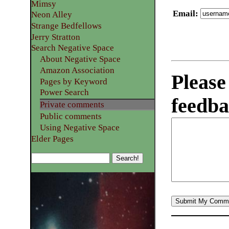
Mimsy
Email
:
Neon Alley
Strange Bedfellows
Jerry Stratton
Search Negative Space
About Negative Space
Amazon Association
Please
Pages by Keyword
Power Search
feedba
Private comments
Public comments
Using Negative Space
Elder Pages