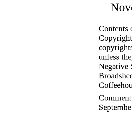
Nov
Contents 
Copyright
copyrights
unless the
Negative 
Broadshee
Coffeehous
Comment o
September