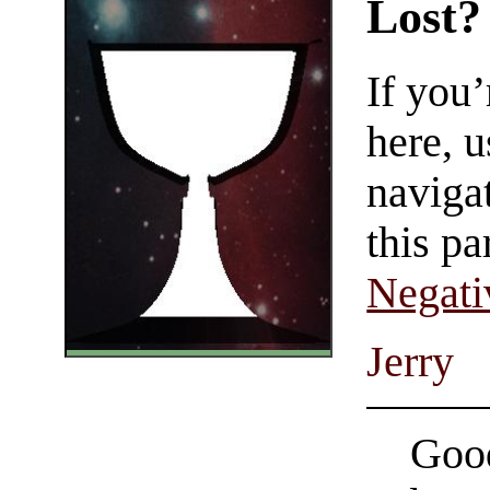
Lost?
If you
here, u
navigat
this pa
Negati
Jerry
Good