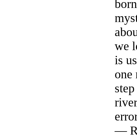
born
myst
abou
we l
is u
one 
step
rive
erro
— R