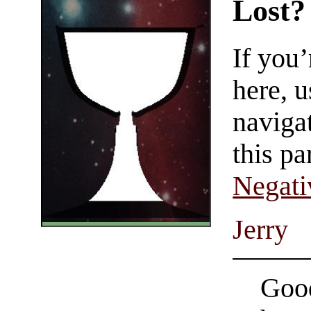
Lost?
If you
here, u
navigat
this pa
Negati
Jerry
Good