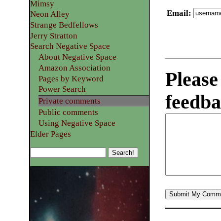
Mimsy
Email
:
Neon Alley
Strange Bedfellows
Jerry Stratton
Search Negative Space
About Negative Space
Amazon Association
Please
Pages by Keyword
Power Search
feedba
Private comments
Public comments
Using Negative Space
Elder Pages