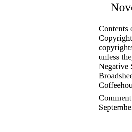
Nov
Contents 
Copyright
copyrights
unless the
Negative 
Broadshee
Coffeehous
Comment o
September