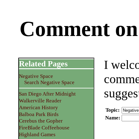
Comment on 
I welc
Related Pages
commen
Negative Space
Search Negative Space
sugges
San Diego After Midnight
Walkerville Reader
American History
Topic
:
Balboa Park Birds
Name
:
Cerebus the Gopher
FireBlade Coffeehouse
Highland Games