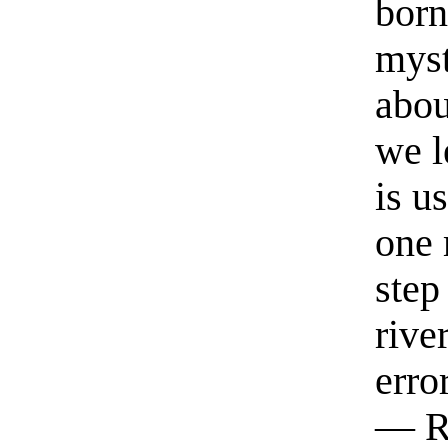
born
myst
abou
we l
is u
one 
step
rive
erro
— R