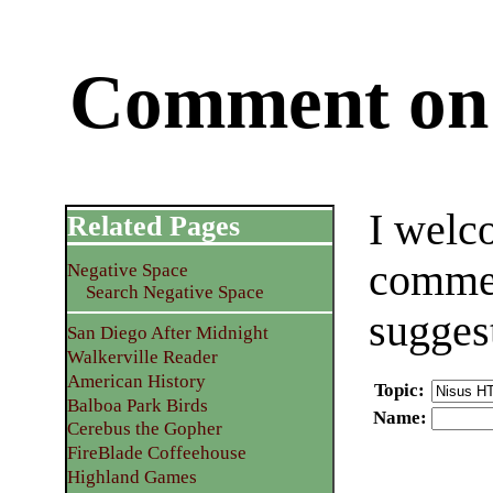
Comment on 
I welc
Related Pages
commen
Negative Space
Search Negative Space
sugges
San Diego After Midnight
Walkerville Reader
American History
Topic
:
Balboa Park Birds
Name
:
Cerebus the Gopher
FireBlade Coffeehouse
Highland Games