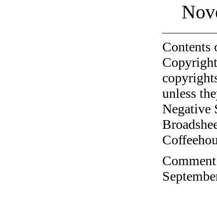
Nov
Contents 
Copyright
copyrights
unless the
Negative 
Broadshee
Coffeehous
Comment o
September