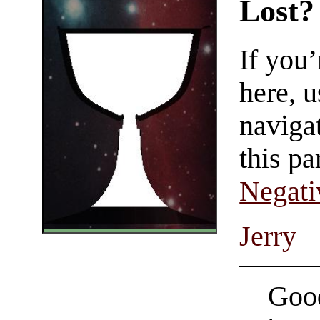
Lost?
If you
here, u
navigat
this pa
Negati
Jerry
Good