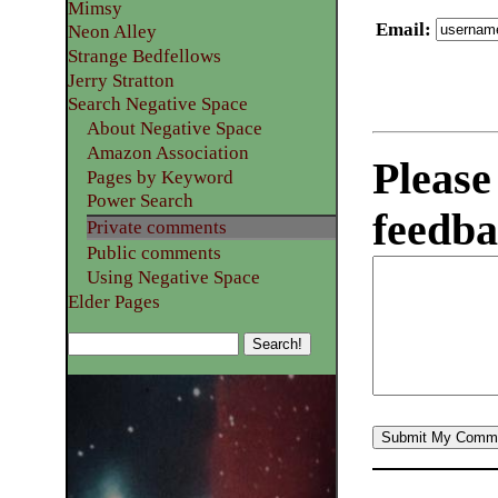
Mimsy
Email
:
Neon Alley
Strange Bedfellows
Jerry Stratton
Search Negative Space
About Negative Space
Amazon Association
Please
Pages by Keyword
Power Search
feedba
Private comments
Public comments
Using Negative Space
Elder Pages