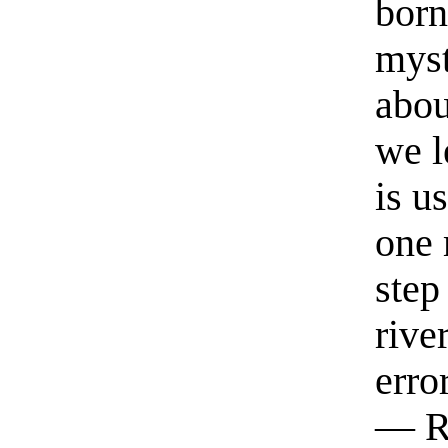
born
myst
abou
we l
is u
one 
step
rive
erro
— R