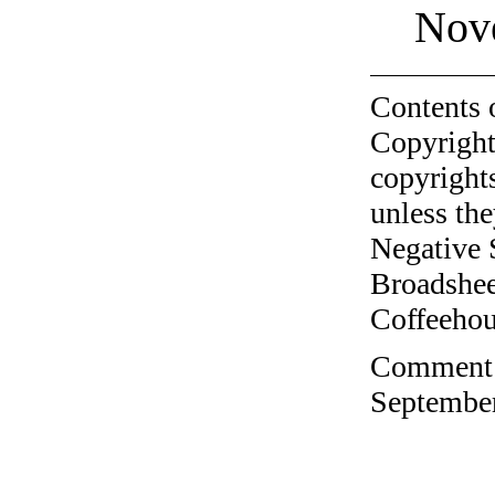
Nov
Contents 
Copyright
copyrights
unless the
Negative 
Broadshee
Coffeehous
Comment o
September