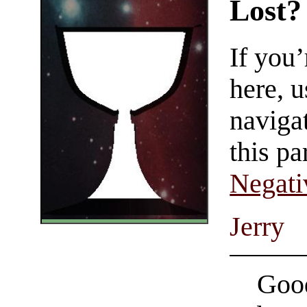
Lost?
If you
here, u
navigat
this pa
Negati
Jerry
Good