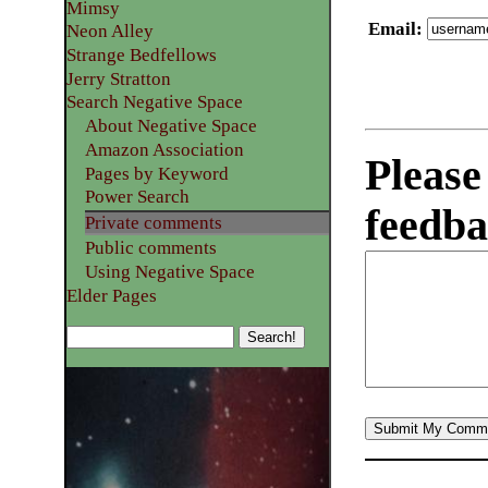
Mimsy
Email
:
Neon Alley
Strange Bedfellows
Jerry Stratton
Search Negative Space
About Negative Space
Amazon Association
Please
Pages by Keyword
Power Search
feedba
Private comments
Public comments
Using Negative Space
Elder Pages