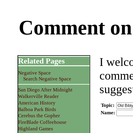
Comment on 
I welc
Related Pages
commen
Negative Space
Search Negative Space
sugges
San Diego After Midnight
Walkerville Reader
American History
Topic
:
Balboa Park Birds
Name
:
Cerebus the Gopher
FireBlade Coffeehouse
Highland Games