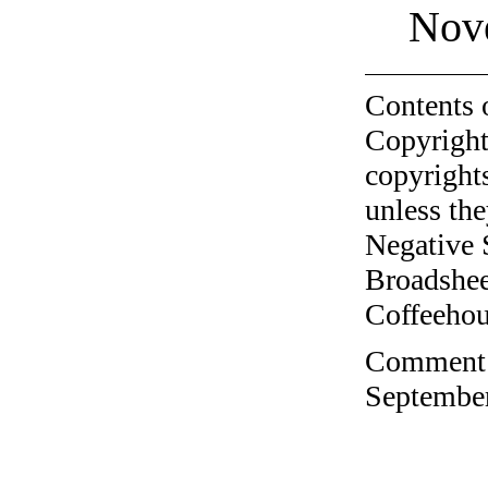
Nov
Contents 
Copyright
copyrights
unless the
Negative 
Broadshee
Coffeehous
Comment o
September