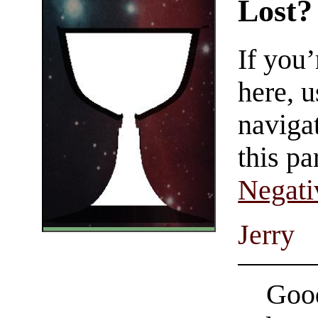
Lost?
If you
here, u
navigat
this pa
Negati
Jerry
Good