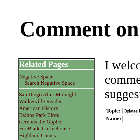
Comment on 
I welc
Related Pages
commen
Negative Space
Search Negative Space
sugges
San Diego After Midnight
Walkerville Reader
American History
Topic
:
Balboa Park Birds
Name
:
Cerebus the Gopher
FireBlade Coffeehouse
Highland Games