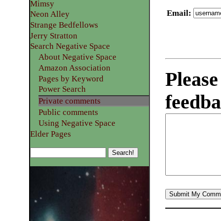
Mimsy
Email
:
Neon Alley
Strange Bedfellows
Jerry Stratton
Search Negative Space
About Negative Space
Amazon Association
Please
Pages by Keyword
Power Search
feedba
Private comments
Public comments
Using Negative Space
Elder Pages