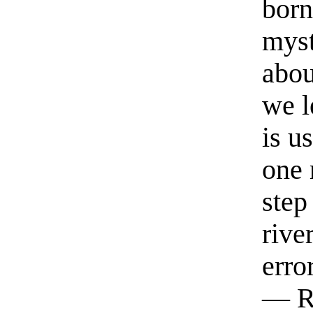
born
myst
abou
we l
is u
one 
step
rive
erro
— R