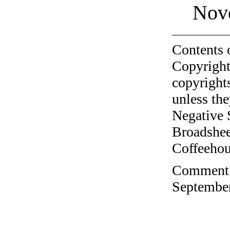
Nov
Contents 
Copyright
copyrights
unless the
Negative 
Broadshee
Coffeehous
Comment o
September