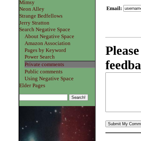
Mimsy
Email
:
Neon Alley
Strange Bedfellows
Jerry Stratton
Search Negative Space
About Negative Space
Amazon Association
Please
Pages by Keyword
Power Search
feedba
Private comments
Public comments
Using Negative Space
Elder Pages