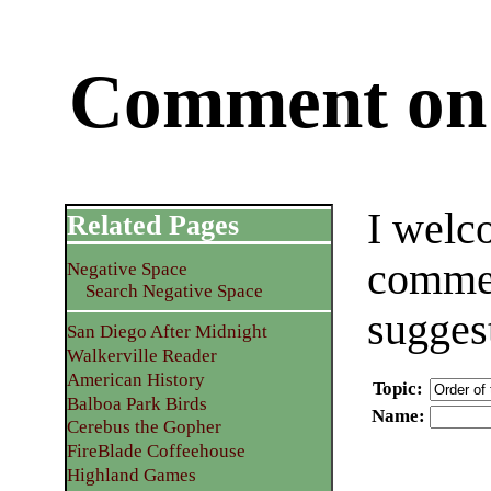
Comment on 
I welc
Related Pages
commen
Negative Space
Search Negative Space
sugges
San Diego After Midnight
Walkerville Reader
American History
Topic
:
Balboa Park Birds
Name
:
Cerebus the Gopher
FireBlade Coffeehouse
Highland Games