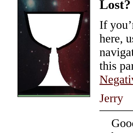
Lost?
If you
here, u
navigat
this pa
Negati
Jerry
Good