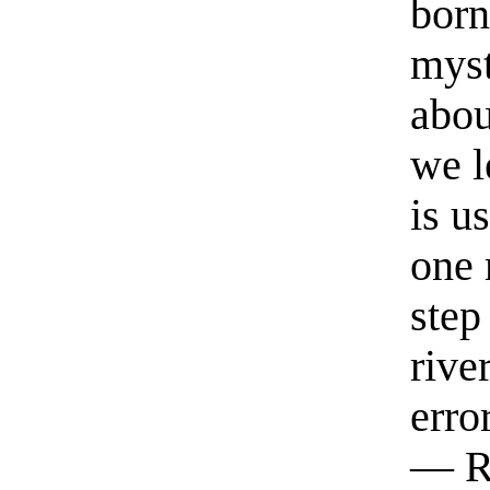
born
myst
abou
we l
is u
one 
step
rive
erro
— R