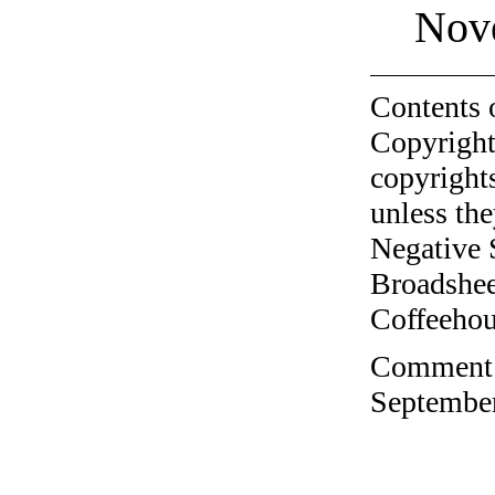
Nov
Contents 
Copyright
copyrights
unless the
Negative 
Broadshee
Coffeehous
Comment o
September