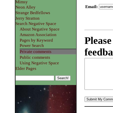
Mimsy
Email
:
Neon Alley
Strange Bedfellows
Jerry Stratton
Search Negative Space
About Negative Space
Amazon Association
Please
Pages by Keyword
Power Search
feedba
Private comments
Public comments
Using Negative Space
Elder Pages