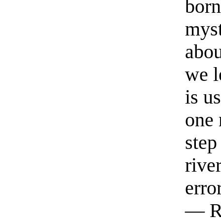
born
myst
abou
we l
is u
one 
step
rive
erro
— R