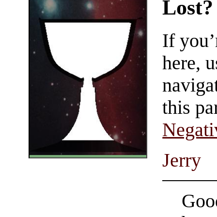
Lost?
If you
here, u
navigat
this pa
Negati
Jerry
Good