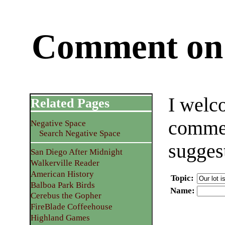
Comment on 
I welc
Related Pages
commen
Negative Space
Search Negative Space
sugges
San Diego After Midnight
Walkerville Reader
American History
Topic
:
Balboa Park Birds
Name
:
Cerebus the Gopher
FireBlade Coffeehouse
Highland Games