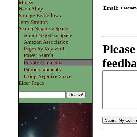
Mimsy
Email
:
Neon Alley
Strange Bedfellows
Jerry Stratton
Search Negative Space
About Negative Space
Amazon Association
Please
Pages by Keyword
Power Search
feedba
Private comments
Public comments
Using Negative Space
Elder Pages