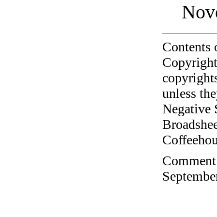
Nov
Contents 
Copyright
copyrights
unless the
Negative 
Broadshee
Coffeehous
Comment o
September