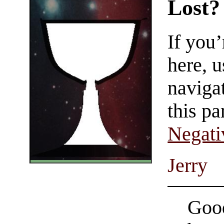
Lost?
If you
here, u
navigat
this pa
Negati
Jerry
Good