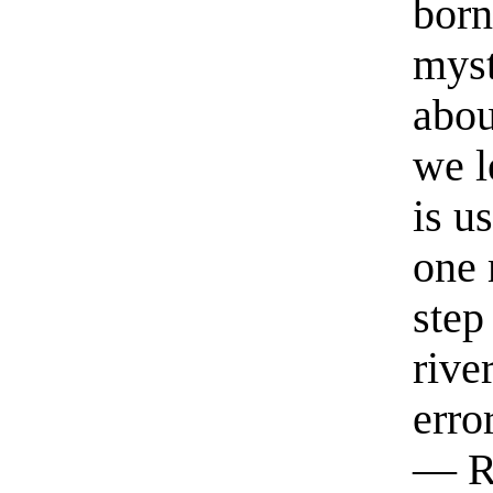
born
myst
abou
we l
is u
one 
step
rive
erro
— R