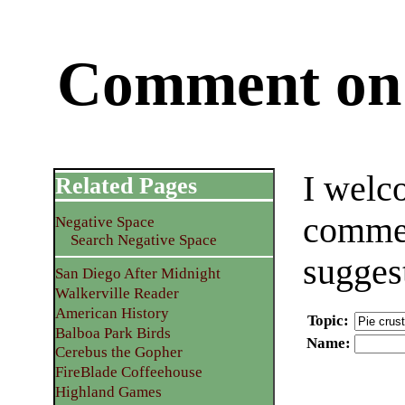
Comment on 
I welc
Related Pages
commen
Negative Space
Search Negative Space
sugges
San Diego After Midnight
Walkerville Reader
American History
Topic
:
Balboa Park Birds
Name
:
Cerebus the Gopher
FireBlade Coffeehouse
Highland Games