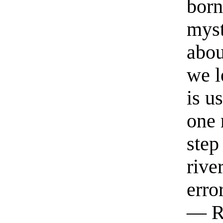
born
myst
abou
we l
is u
one 
step
rive
erro
— R