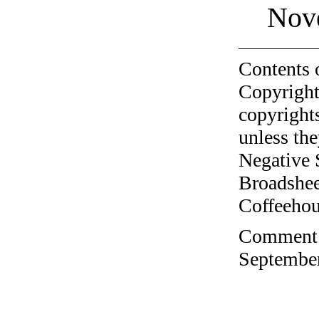
Nov
Contents 
Copyright
copyrights
unless the
Negative 
Broadshee
Coffeehous
Comment o
September