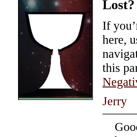
Lost?
If you
here, u
navigat
this pa
Negati
Jerry
Good