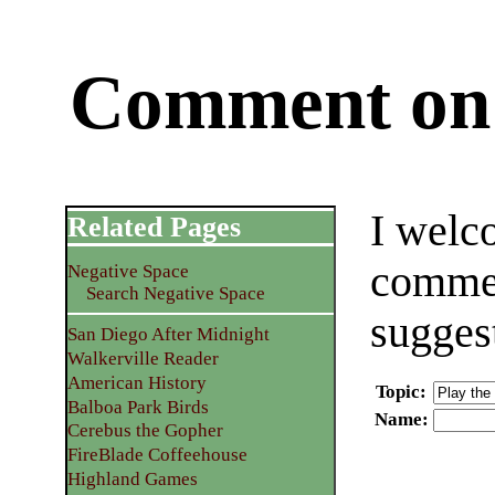
Comment on 
I welc
Related Pages
commen
Negative Space
Search Negative Space
sugges
San Diego After Midnight
Walkerville Reader
American History
Topic
:
Balboa Park Birds
Name
:
Cerebus the Gopher
FireBlade Coffeehouse
Highland Games