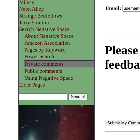
Mimsy
Email
:
Neon Alley
Strange Bedfellows
Jerry Stratton
Search Negative Space
About Negative Space
Amazon Association
Please
Pages by Keyword
Power Search
feedba
Private comments
Public comments
Using Negative Space
Elder Pages