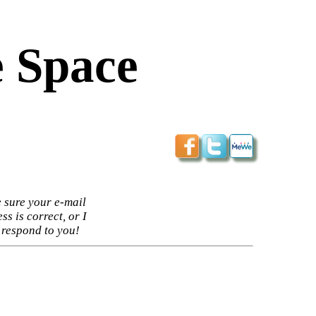
 Space
 sure your e-mail
ss is correct, or I
 respond to you!