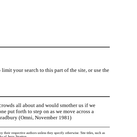
imit your search to this part of the site, or use the
 crowds all about and would smother us if we
tone put forth to step on as we move across a
y Bradbury (Omni, November 1981)
heir respective authors unless they specify otherwise. Site titles, such as
 of Jerry Stratton.