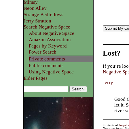
Mimsy
Neon Alley
Strange Bedfellows
Jerry Stratton
Search Negative Space
About Negative Space
Amazon Association
Pages by Keyword
Lost?
Power Search
Private comments
Public comments
If you’re loo
Using Negative Space
Negative Sp
Elder Pages
Jerry
Good Go
let it.
river 
Contents of
Negati
Negative Space, St