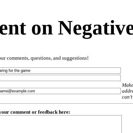
t on Negative
ur comments, questions, and suggestions!
Make
addre
can’t
 your comment or feedback here
: