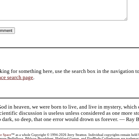
king for something here, use the search box in the navigation to l
ace search page
.
d in heaven, we were born to live, and live in mystery, which
 Scientific discussion is useless unless considered as one more s
so dark, so deep, that one error would drown us forever. — Ra
ve Space
™ as a whole Copyright © 1994-2026 Jerry Stratton. Individual copyrights remain held by t
range Bedfellows, Biblyon Broadsheet, Highland Games, and FireBlade Coffeehouse are trademarks