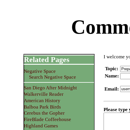
Commen
I welcome yo
Related Pages
Topic
:
Negative Space
Name
:
Search Negative Space
San Diego After Midnight
Email
:
Walkerville Reader
American History
Balboa Park Birds
Please type
Cerebus the Gopher
FireBlade Coffeehouse
Highland Games