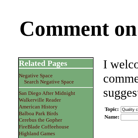
Comment on 
I welc
Related Pages
commen
Negative Space
Search Negative Space
sugges
San Diego After Midnight
Walkerville Reader
American History
Topic
:
Balboa Park Birds
Name
:
Cerebus the Gopher
FireBlade Coffeehouse
Highland Games