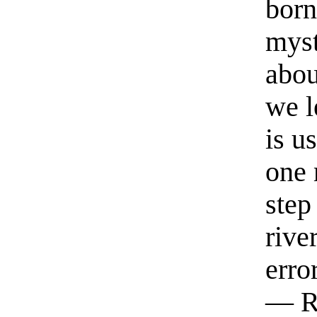
born
myst
abou
we l
is u
one 
step
rive
erro
— R