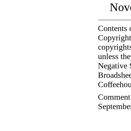
Nov
Contents 
Copyright
copyrights
unless the
Negative 
Broadshee
Coffeehous
Comment o
September