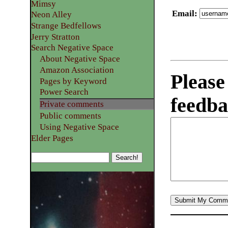
Mimsy
Email
:
Neon Alley
Strange Bedfellows
Jerry Stratton
Search Negative Space
About Negative Space
Amazon Association
Please
Pages by Keyword
Power Search
feedba
Private comments
Public comments
Using Negative Space
Elder Pages