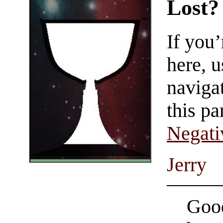
Lost?
If you
here, u
navigat
this pa
Negati
Jerry
Good