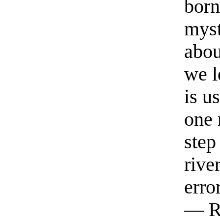
born
myst
abou
we l
is u
one 
step
rive
erro
— R