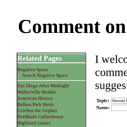
Comment on 
I welc
Related Pages
commen
Negative Space
Search Negative Space
sugges
San Diego After Midnight
Walkerville Reader
American History
Topic
:
Balboa Park Birds
Name
:
Cerebus the Gopher
FireBlade Coffeehouse
Highland Games