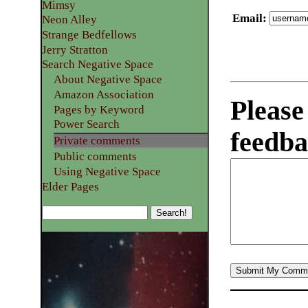
Mimsy
Email
:
Neon Alley
Strange Bedfellows
Jerry Stratton
Search Negative Space
About Negative Space
Amazon Association
Please
Pages by Keyword
Power Search
feedba
Private comments
Public comments
Using Negative Space
Elder Pages