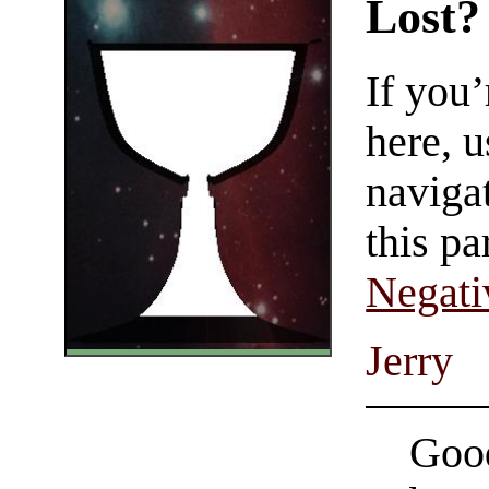
Lost?
If you
here, u
navigat
this pa
Negati
Jerry
Good