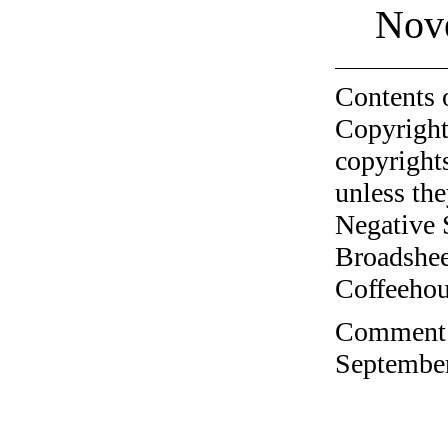
Nov
Contents 
Copyright
copyrights
unless the
Negative 
Broadshee
Coffeehous
Comment o
September