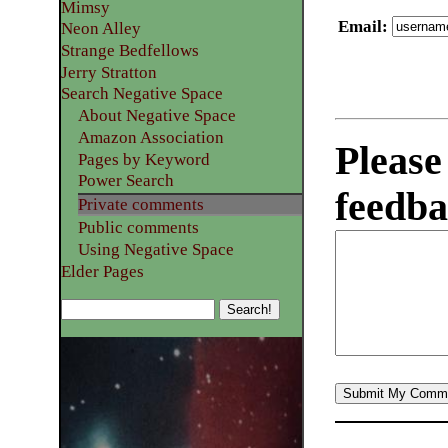
Mimsy
Email
:
Neon Alley
Strange Bedfellows
Jerry Stratton
Search Negative Space
About Negative Space
Amazon Association
Please
Pages by Keyword
Power Search
feedba
Private comments
Public comments
Using Negative Space
Elder Pages