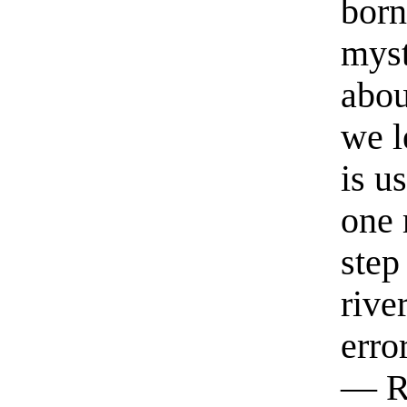
born
myst
abou
we l
is u
one 
step
rive
erro
— R