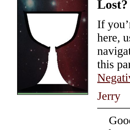
Lost?
If you
here, u
navigat
this pa
Negati
Jerry
Good