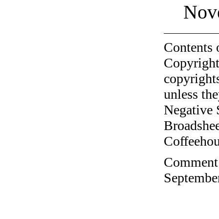
Nov
Contents 
Copyright
copyrights
unless the
Negative 
Broadshee
Coffeehous
Comment o
September