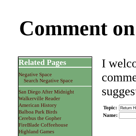
Comment on 
I welc
Related Pages
commen
Negative Space
Search Negative Space
sugges
San Diego After Midnight
Walkerville Reader
American History
Topic
:
Balboa Park Birds
Name
:
Cerebus the Gopher
FireBlade Coffeehouse
Highland Games