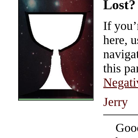
Lost?
If you
here, u
navigat
this pa
Negati
Jerry
Good