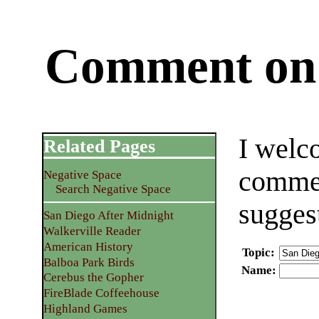
Comment on 
I welc
Related Pages
commen
Negative Space
Search Negative Space
sugges
San Diego After Midnight
Walkerville Reader
American History
Topic
:
Balboa Park Birds
Name
:
Cerebus the Gopher
FireBlade Coffeehouse
Highland Games