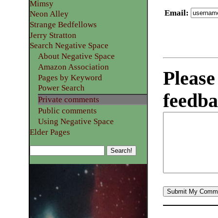
Mimsy
Email
:
Neon Alley
Strange Bedfellows
Jerry Stratton
Search Negative Space
About Negative Space
Amazon Association
Please
Pages by Keyword
Power Search
feedba
Private comments
Public comments
Using Negative Space
Elder Pages