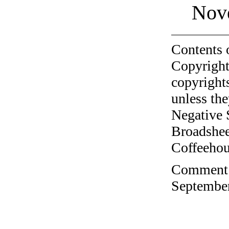
Nov
Contents 
Copyright
copyrights
unless the
Negative 
Broadshee
Coffeehous
Comment o
September