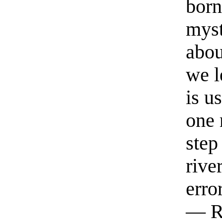
born
myst
abou
we l
is u
one 
step
rive
erro
— R