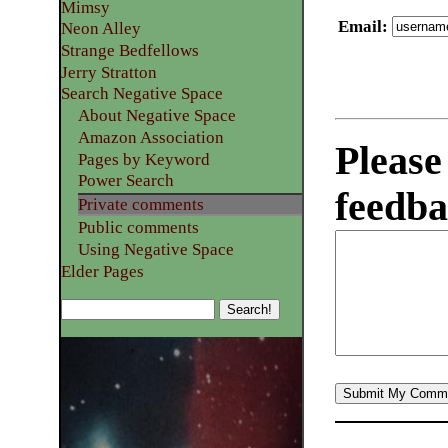
Mimsy
Email
:
Neon Alley
Strange Bedfellows
Jerry Stratton
Search Negative Space
About Negative Space
Amazon Association
Please
Pages by Keyword
Power Search
feedba
Private comments
Public comments
Using Negative Space
Elder Pages