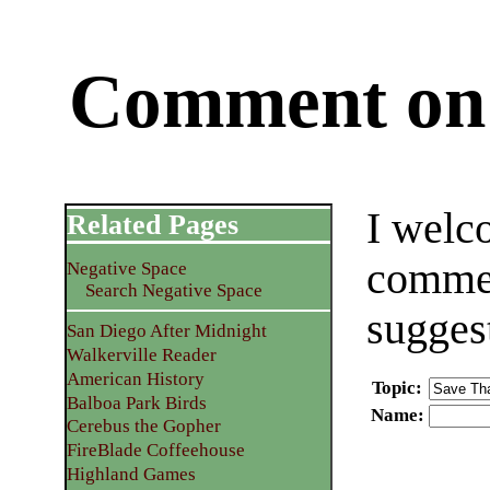
Comment on 
I welc
Related Pages
commen
Negative Space
Search Negative Space
sugges
San Diego After Midnight
Walkerville Reader
American History
Topic
:
Balboa Park Birds
Name
:
Cerebus the Gopher
FireBlade Coffeehouse
Highland Games