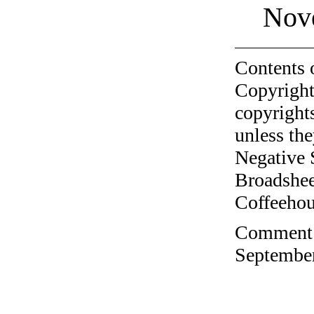
Nov
Contents 
Copyright
copyrights
unless the
Negative 
Broadshee
Coffeehous
Comment o
September