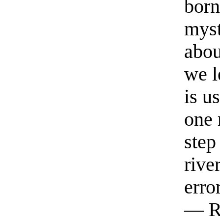
born
myst
abou
we l
is u
one 
step
rive
erro
— R