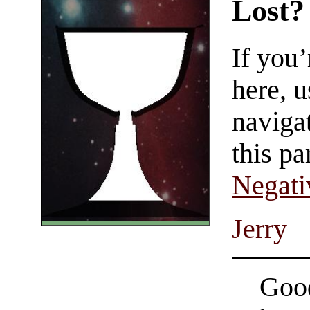
Lost?
If you
here, u
navigat
this pa
Negati
Jerry
Good