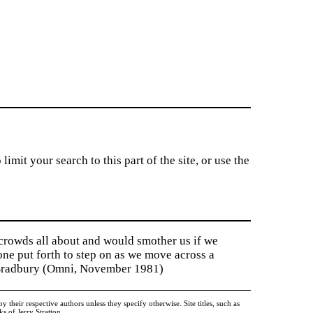
imit your search to this part of the site, or use the
 crowds all about and would smother us if we
tone put forth to step on as we move across a
y Bradbury (Omni, November 1981)
heir respective authors unless they specify otherwise. Site titles, such as
 of Jerry Stratton.