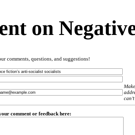
t on Negative
ur comments, questions, and suggestions!
Make
addre
can’t
 your comment or feedback here
: