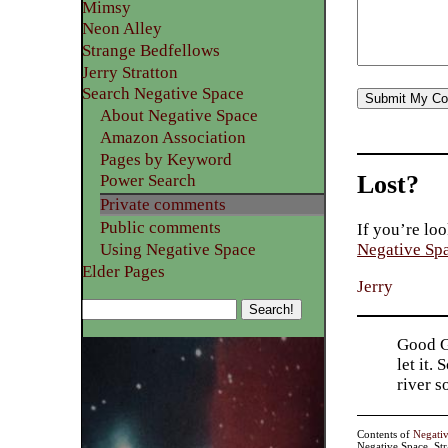
Mimsy
Neon Alley
Strange Bedfellows
Jerry Stratton
Search Negative Space
About Negative Space
Amazon Association
Pages by Keyword
Lost?
Power Search
Private comments
Public comments
If you’re loo
Using Negative Space
Negative Sp
Elder Pages
Jerry
Good Go
let it.
river 
Contents of
Negati
Negative Space, St