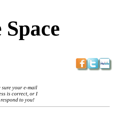
 Space
 sure your e-mail
ss is correct, or I
 respond to you!