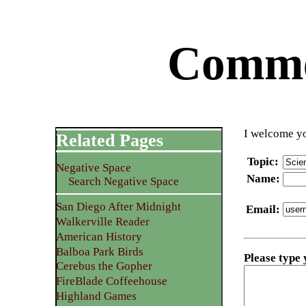
Commen
I welcome yo
Related Pages
Topic
:
Negative Space
Name
:
Search Negative Space
San Diego After Midnight
Email
:
Walkerville Reader
American History
Balboa Park Birds
Please type
Cerebus the Gopher
FireBlade Coffeehouse
Highland Games