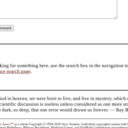
king for something here, use the search box in the navigation to l
ace search page
.
d in heaven, we were born to live, and live in mystery, which
 Scientific discussion is useless unless considered as one more s
so dark, so deep, that one error would drown us forever. — Ra
ve Space
™ as a whole Copyright © 1994-2026 Jerry Stratton. Individual copyrights remain held by t
range Bedfellows, Biblyon Broadsheet, Highland Games, and FireBlade Coffeehouse are trademarks