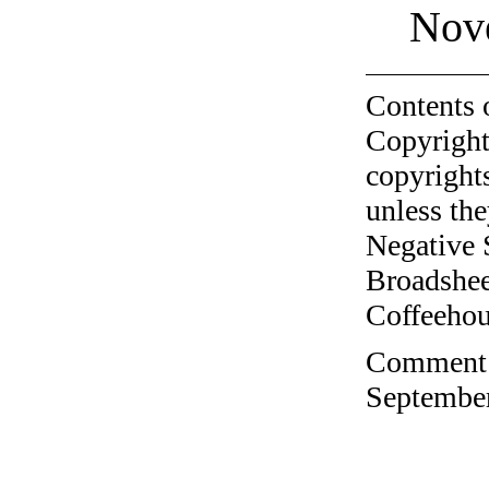
Nov
Contents 
Copyright
copyrights
unless the
Negative 
Broadshee
Coffeehous
Comment o
September