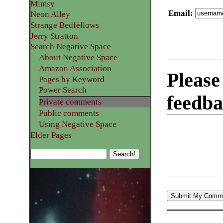
Mimsy
Email
:
Neon Alley
Strange Bedfellows
Jerry Stratton
Search Negative Space
About Negative Space
Amazon Association
Please
Pages by Keyword
Power Search
feedba
Private comments
Public comments
Using Negative Space
Elder Pages