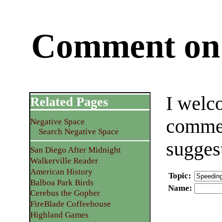
Comment on 
I welc
Related Pages
commen
Negative Space
Search Negative Space
sugges
San Diego After Midnight
Walkerville Reader
American History
Topic
:
Balboa Park Birds
Name
:
Cerebus the Gopher
FireBlade Coffeehouse
Highland Games