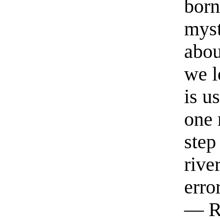
born
myst
abou
we l
is u
one 
step
rive
erro
— R