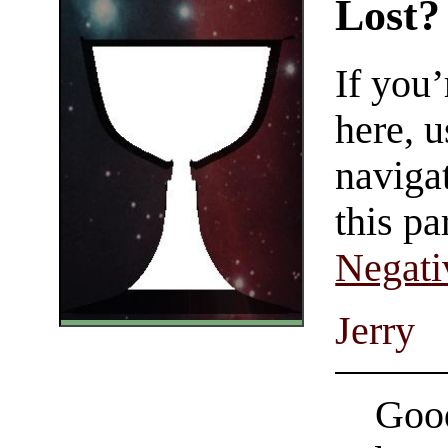
Lost?
If you
here, u
navigat
this pa
Negati
Jerry
Good