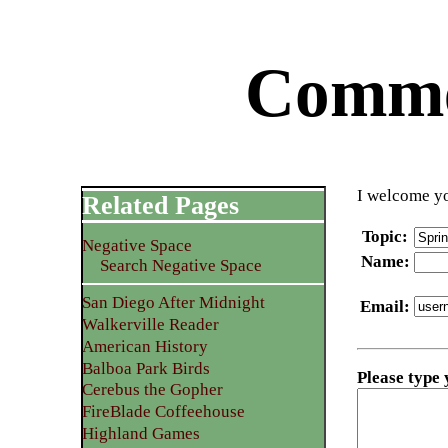
Commen
I welcome yo
Related Pages
Topic
:
Negative Space
Name
:
Search Negative Space
San Diego After Midnight
Email
:
Walkerville Reader
American History
Balboa Park Birds
Please type
Cerebus the Gopher
FireBlade Coffeehouse
Highland Games