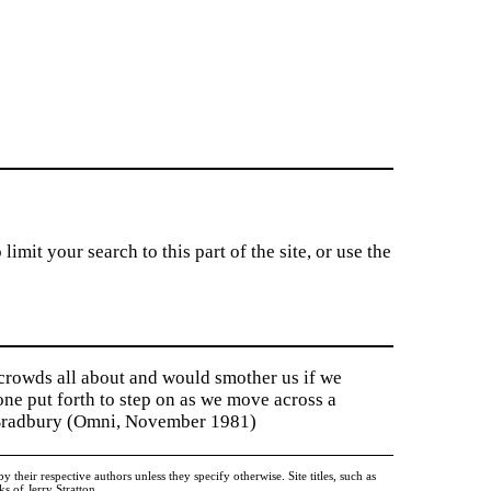
imit your search to this part of the site, or use the
 crowds all about and would smother us if we
tone put forth to step on as we move across a
y Bradbury (Omni, November 1981)
heir respective authors unless they specify otherwise. Site titles, such as
 of Jerry Stratton.