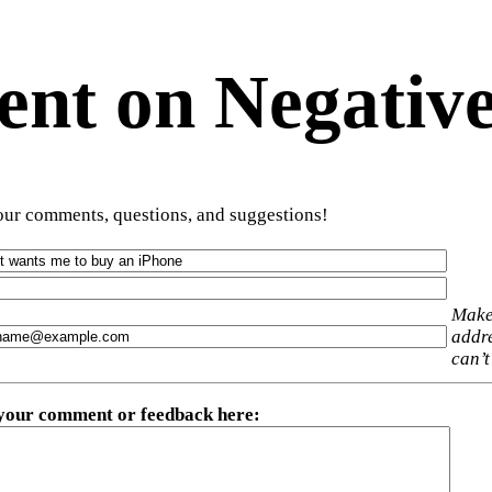
t on Negative
ur comments, questions, and suggestions!
Make
addre
can’t
 your comment or feedback here
: