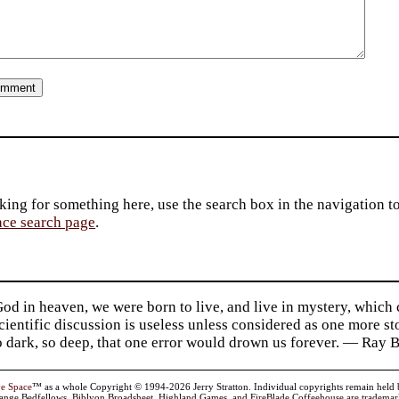
king for something here, use the search box in the navigation to l
ace search page
.
d in heaven, we were born to live, and live in mystery, which
 Scientific discussion is useless unless considered as one more s
so dark, so deep, that one error would drown us forever. — Ra
ve Space
™ as a whole Copyright © 1994-2026 Jerry Stratton. Individual copyrights remain held by t
range Bedfellows, Biblyon Broadsheet, Highland Games, and FireBlade Coffeehouse are trademarks