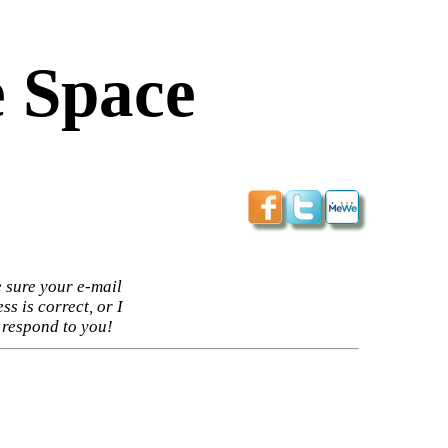
 Space
 sure your e-mail
ss is correct, or I
 respond to you!