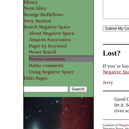
Mimsy
Neon Alley
Strange Bedfellows
Jerry Stratton
Search Negative Space
About Negative Space
Amazon Association
Pages by Keyword
Lost?
Power Search
Private comments
Public comments
If you’re loo
Using Negative Space
Negative Sp
Elder Pages
Jerry
Good Go
let it.
river 
Contents of
Negati
Negative Space, St