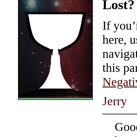
Lost?
If you
here, u
navigat
this pa
Negati
Jerry
Good