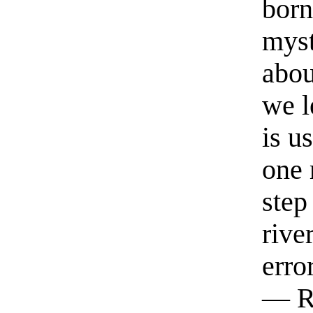
born
myst
abou
we l
is u
one 
step
rive
erro
— R