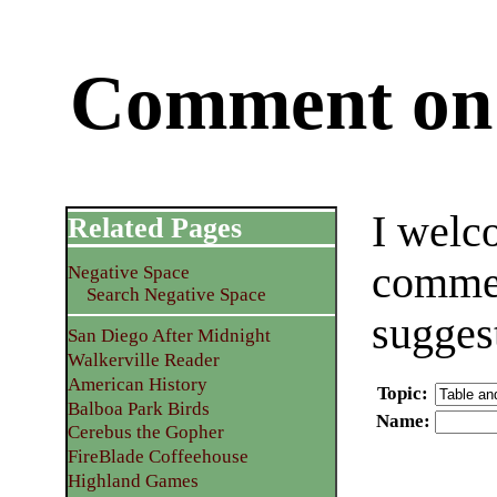
Comment on 
I welc
Related Pages
commen
Negative Space
Search Negative Space
sugges
San Diego After Midnight
Walkerville Reader
American History
Topic
:
Balboa Park Birds
Name
:
Cerebus the Gopher
FireBlade Coffeehouse
Highland Games