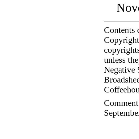
Nov
Contents 
Copyright
copyrights
unless the
Negative 
Broadshee
Coffeehous
Comment o
September