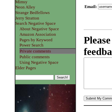
Mimsy
Email
:
Neon Alley
Strange Bedfellows
Jerry Stratton
Search Negative Space
About Negative Space
Amazon Association
Please
Pages by Keyword
Power Search
feedba
Private comments
Public comments
Using Negative Space
Elder Pages