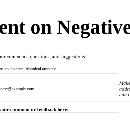
t on Negative
ur comments, questions, and suggestions!
Make
addre
can’t
 your comment or feedback here
: