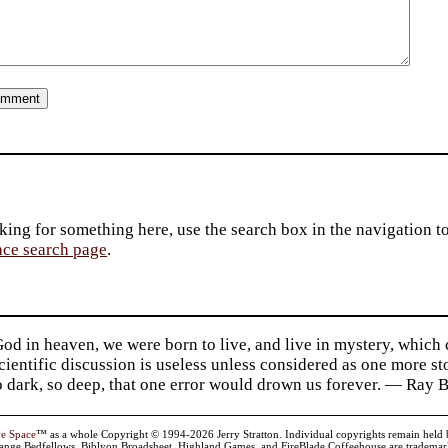
king for something here, use the search box in the navigation to l
ace search page
.
d in heaven, we were born to live, and live in mystery, which
 Scientific discussion is useless unless considered as one more s
so dark, so deep, that one error would drown us forever. — Ra
ve Space
™ as a whole Copyright © 1994-2026 Jerry Stratton. Individual copyrights remain held by t
range Bedfellows, Biblyon Broadsheet, Highland Games, and FireBlade Coffeehouse are trademarks