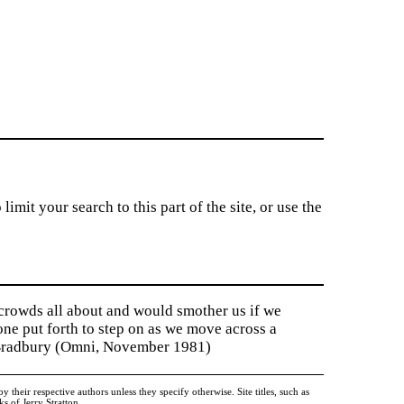
imit your search to this part of the site, or use the
 crowds all about and would smother us if we
tone put forth to step on as we move across a
y Bradbury (Omni, November 1981)
heir respective authors unless they specify otherwise. Site titles, such as
 of Jerry Stratton.