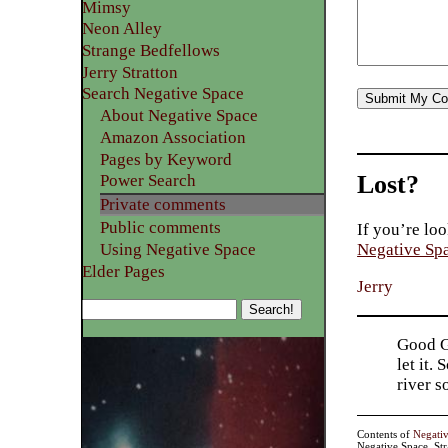
Mimsy
Neon Alley
Strange Bedfellows
Jerry Stratton
Search Negative Space
About Negative Space
Amazon Association
Pages by Keyword
Lost?
Power Search
Private comments
Public comments
If you’re loo
Using Negative Space
Negative Sp
Elder Pages
Jerry
Good Go
let it.
river 
Contents of
Negati
Negative Space, St