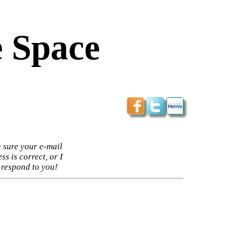
 Space
 sure your e-mail
ss is correct, or I
 respond to you!