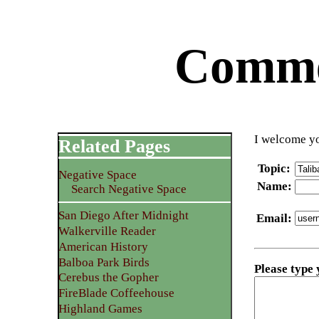
Commen
I welcome yo
Related Pages
Topic
:
Negative Space
Name
:
Search Negative Space
San Diego After Midnight
Email
:
Walkerville Reader
American History
Balboa Park Birds
Please type
Cerebus the Gopher
FireBlade Coffeehouse
Highland Games