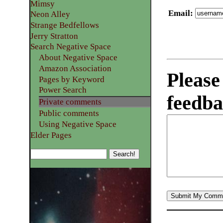
Mimsy
Email
:
Neon Alley
Strange Bedfellows
Jerry Stratton
Search Negative Space
About Negative Space
Amazon Association
Please
Pages by Keyword
Power Search
feedba
Private comments
Public comments
Using Negative Space
Elder Pages