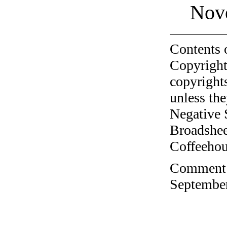
Nov
Contents 
Copyright
copyrights
unless the
Negative 
Broadshee
Coffeehous
Comment o
September