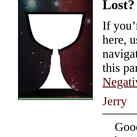
Lost?
If you
here, u
navigat
this pa
Negati
Jerry
Good