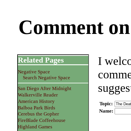
Comment on 
I welc
Related Pages
commen
Negative Space
Search Negative Space
sugges
San Diego After Midnight
Walkerville Reader
American History
Topic
:
Balboa Park Birds
Name
:
Cerebus the Gopher
FireBlade Coffeehouse
Highland Games