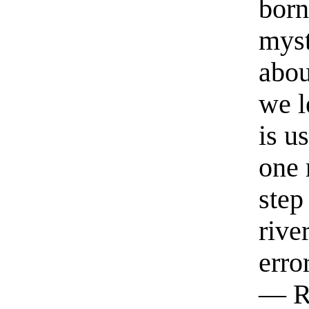
born
myst
abou
we l
is u
one 
step
rive
erro
— R