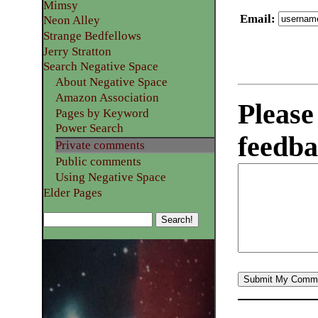
Mimsy
Email
:
Neon Alley
Strange Bedfellows
Jerry Stratton
Search Negative Space
About Negative Space
Amazon Association
Please
Pages by Keyword
Power Search
feedba
Private comments
Public comments
Using Negative Space
Elder Pages