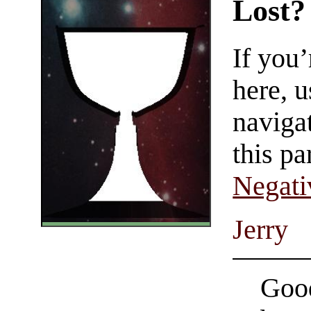
Lost?
If you
here, u
navigat
this pa
Negati
Jerry
Good