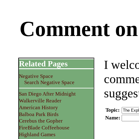
Comment on 
I welc
Related Pages
commen
Negative Space
Search Negative Space
sugges
San Diego After Midnight
Walkerville Reader
American History
Topic
:
Balboa Park Birds
Name
:
Cerebus the Gopher
FireBlade Coffeehouse
Highland Games