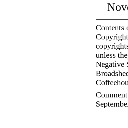
Nov
Contents 
Copyright
copyrights
unless the
Negative 
Broadshee
Coffeehous
Comment o
September