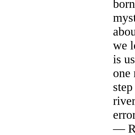
born
myst
abou
we l
is u
one 
step
rive
erro
— R