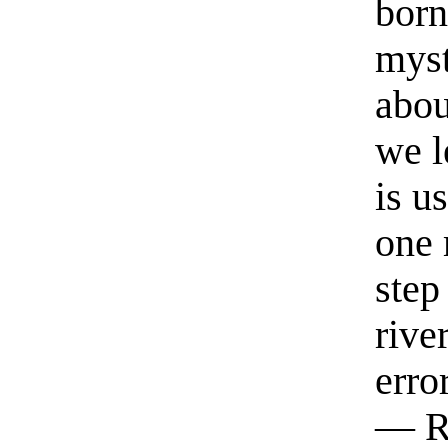
born
myst
abou
we l
is u
one 
step
rive
erro
— R