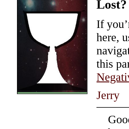
Lost?
If you
here, u
navigat
this pa
Negati
Jerry
Good