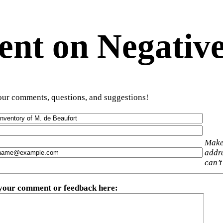
t on Negative
ur comments, questions, and suggestions!
Make
addre
can’t
 your comment or feedback here
: