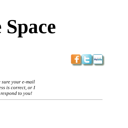
 Space
 sure your e-mail
ss is correct, or I
 respond to you!