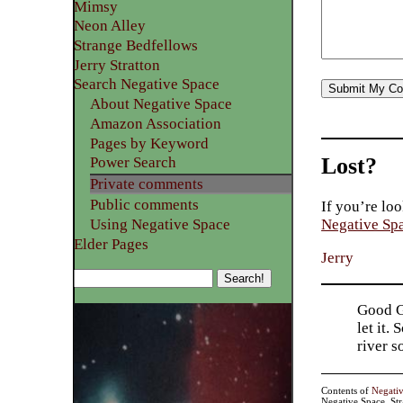
Mimsy
Neon Alley
Strange Bedfellows
Jerry Stratton
Search Negative Space
About Negative Space
Amazon Association
Pages by Keyword
Lost?
Power Search
Private comments
Public comments
If you’re loo
Using Negative Space
Negative Sp
Elder Pages
Jerry
Good Go
let it.
river 
Contents of
Negati
Negative Space, St