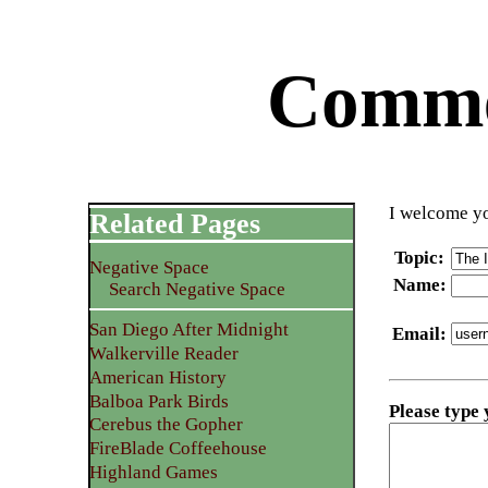
Commen
I welcome yo
Related Pages
Topic
:
Negative Space
Name
:
Search Negative Space
San Diego After Midnight
Email
:
Walkerville Reader
American History
Balboa Park Birds
Please type
Cerebus the Gopher
FireBlade Coffeehouse
Highland Games