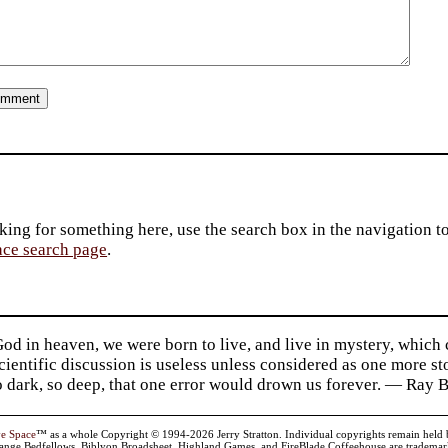
king for something here, use the search box in the navigation to l
ace search page
.
d in heaven, we were born to live, and live in mystery, which
 Scientific discussion is useless unless considered as one more s
so dark, so deep, that one error would drown us forever. — Ra
ve Space
™ as a whole Copyright © 1994-2026 Jerry Stratton. Individual copyrights remain held by t
range Bedfellows, Biblyon Broadsheet, Highland Games, and FireBlade Coffeehouse are trademarks