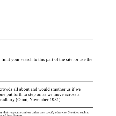
imit your search to this part of the site, or use the
 crowds all about and would smother us if we
tone put forth to step on as we move across a
y Bradbury (Omni, November 1981)
heir respective authors unless they specify otherwise. Site titles, such as
 of Jerry Stratton.