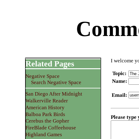
Commen
I welcome yo
Related Pages
Topic
:
Negative Space
Name
:
Search Negative Space
San Diego After Midnight
Email
:
Walkerville Reader
American History
Balboa Park Birds
Please type
Cerebus the Gopher
FireBlade Coffeehouse
Highland Games