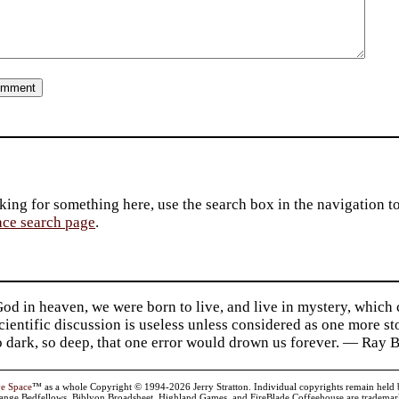
king for something here, use the search box in the navigation to l
ace search page
.
d in heaven, we were born to live, and live in mystery, which
 Scientific discussion is useless unless considered as one more s
so dark, so deep, that one error would drown us forever. — Ra
ve Space
™ as a whole Copyright © 1994-2026 Jerry Stratton. Individual copyrights remain held by t
range Bedfellows, Biblyon Broadsheet, Highland Games, and FireBlade Coffeehouse are trademarks