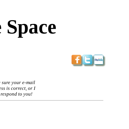
 Space
 sure your e-mail
ss is correct, or I
 respond to you!