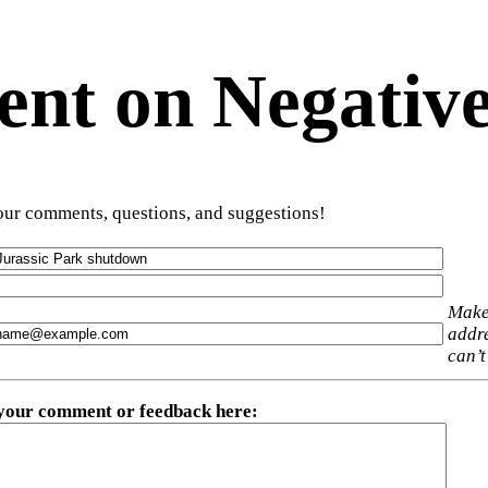
t on Negative
ur comments, questions, and suggestions!
Make
addre
can’t
 your comment or feedback here
: