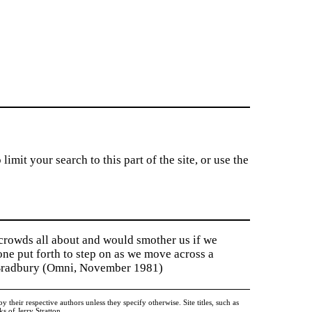
imit your search to this part of the site, or use the
 crowds all about and would smother us if we
tone put forth to step on as we move across a
y Bradbury (Omni, November 1981)
heir respective authors unless they specify otherwise. Site titles, such as
 of Jerry Stratton.