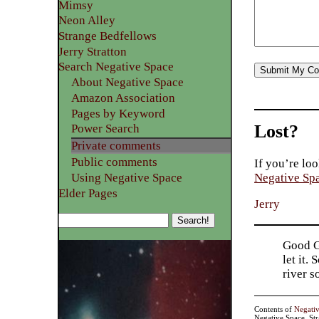
Mimsy
Neon Alley
Strange Bedfellows
Jerry Stratton
Search Negative Space
About Negative Space
Amazon Association
Pages by Keyword
Lost?
Power Search
Private comments
Public comments
If you’re loo
Using Negative Space
Negative Sp
Elder Pages
Jerry
Good Go
let it.
river 
Contents of
Negati
Negative Space, St