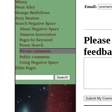
Mimsy
Email
:
Neon Alley
Strange Bedfellows
Jerry Stratton
Search Negative Space
About Negative Space
Amazon Association
Please
Pages by Keyword
Power Search
feedba
Private comments
Public comments
Using Negative Space
Elder Pages