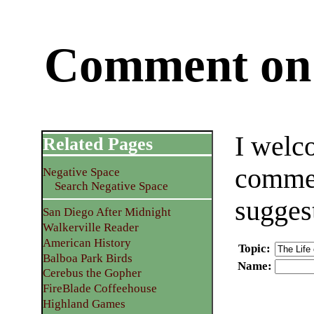
Comment on 
I welc
Related Pages
commen
Negative Space
Search Negative Space
sugges
San Diego After Midnight
Walkerville Reader
American History
Topic
:
Balboa Park Birds
Name
:
Cerebus the Gopher
FireBlade Coffeehouse
Highland Games