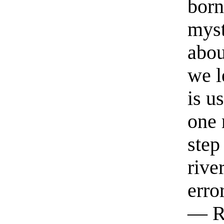
born
myst
abou
we l
is u
one 
step
rive
erro
— R