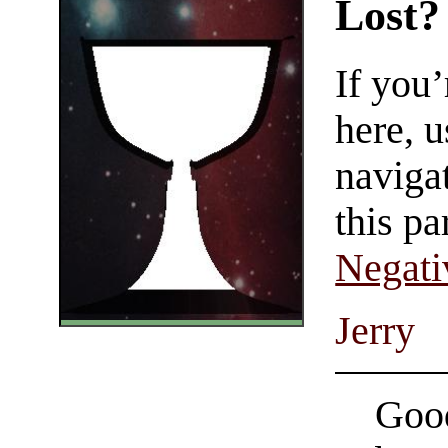
Lost?
If you
here, u
navigat
this pa
Negati
Jerry
Good