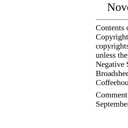
Nov
Contents 
Copyright
copyrights
unless the
Negative 
Broadshee
Coffeehous
Comment o
September