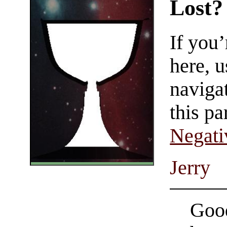
Lost?
If you
here, u
navigat
this pa
Negati
Jerry
Good