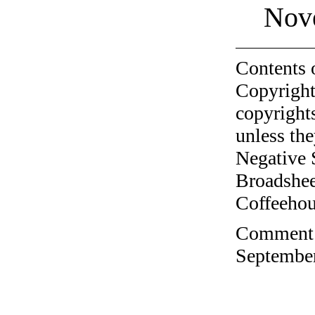
Nov
Contents 
Copyright
copyrights
unless the
Negative 
Broadshee
Coffeehous
Comment o
September