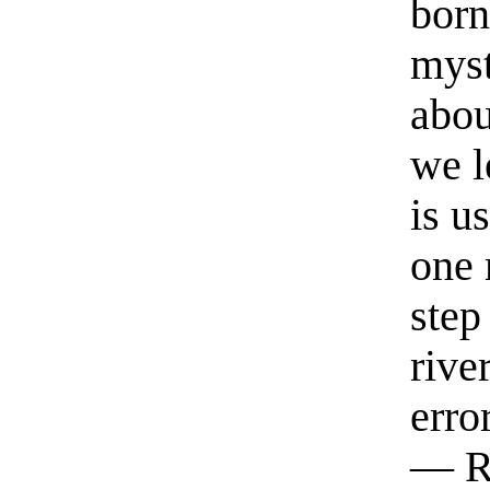
born
myst
abou
we l
is u
one 
step
rive
erro
— R