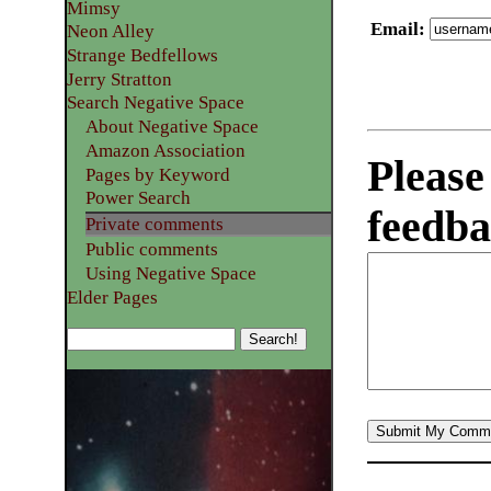
Mimsy
Email
:
Neon Alley
Strange Bedfellows
Jerry Stratton
Search Negative Space
About Negative Space
Amazon Association
Please
Pages by Keyword
Power Search
feedba
Private comments
Public comments
Using Negative Space
Elder Pages