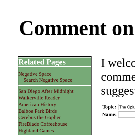
Comment on 
I welc
Related Pages
commen
Negative Space
Search Negative Space
sugges
San Diego After Midnight
Walkerville Reader
American History
Topic
:
Balboa Park Birds
Name
:
Cerebus the Gopher
FireBlade Coffeehouse
Highland Games