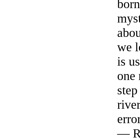
born
myst
abou
we l
is u
one 
step
rive
erro
— R