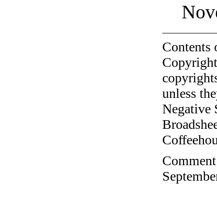
Nov
Contents 
Copyright
copyrights
unless the
Negative 
Broadshee
Coffeehous
Comment o
September