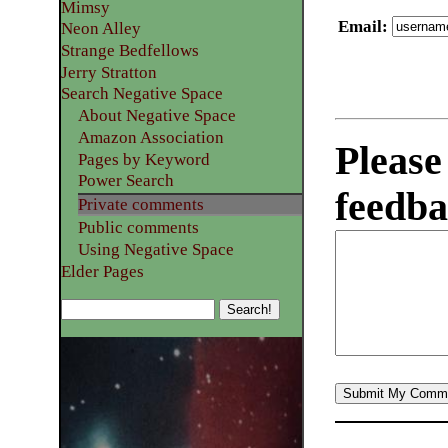
Mimsy
Email
:
Neon Alley
Strange Bedfellows
Jerry Stratton
Search Negative Space
About Negative Space
Amazon Association
Please
Pages by Keyword
Power Search
feedba
Private comments
Public comments
Using Negative Space
Elder Pages