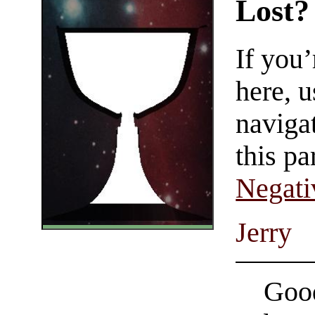
Lost?
If you
here, u
navigat
this pa
Negati
Jerry
Good