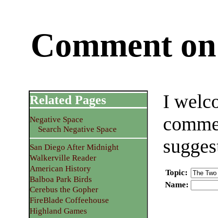
Comment on 
I welc
Related Pages
commen
Negative Space
Search Negative Space
sugges
San Diego After Midnight
Walkerville Reader
American History
Topic
:
Balboa Park Birds
Name
:
Cerebus the Gopher
FireBlade Coffeehouse
Highland Games