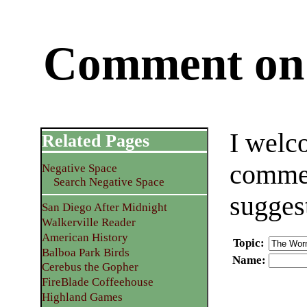
Comment on 
I welc
Related Pages
commen
Negative Space
Search Negative Space
sugges
San Diego After Midnight
Walkerville Reader
American History
Topic
:
Balboa Park Birds
Name
:
Cerebus the Gopher
FireBlade Coffeehouse
Highland Games