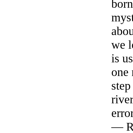
born
myst
abou
we l
is u
one 
step
rive
erro
— R