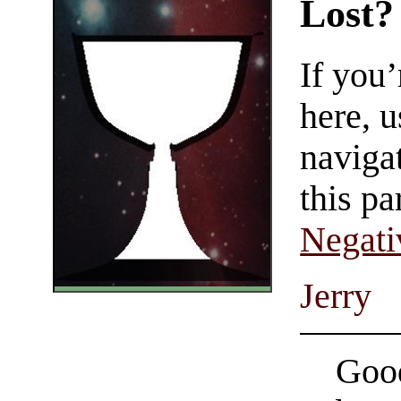
Lost?
If you
here, u
navigat
this pa
Negati
Jerry
Good