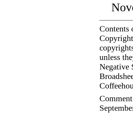
Nov
Contents 
Copyright
copyrights
unless the
Negative 
Broadshee
Coffeehous
Comment o
September