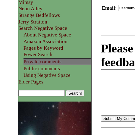
Mimsy
Email
:
Neon Alley
Strange Bedfellows
Jerry Stratton
Search Negative Space
About Negative Space
Amazon Association
Please
Pages by Keyword
Power Search
feedba
Private comments
Public comments
Using Negative Space
Elder Pages