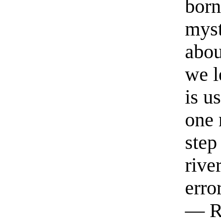
born
myst
abou
we l
is u
one 
step
rive
erro
— R