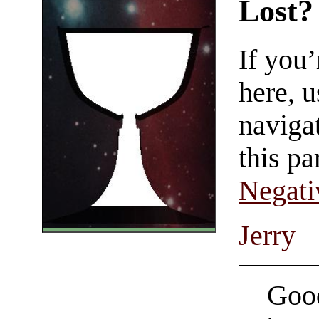
Lost?
If you
here, u
navigat
this pa
Negati
Jerry
Good