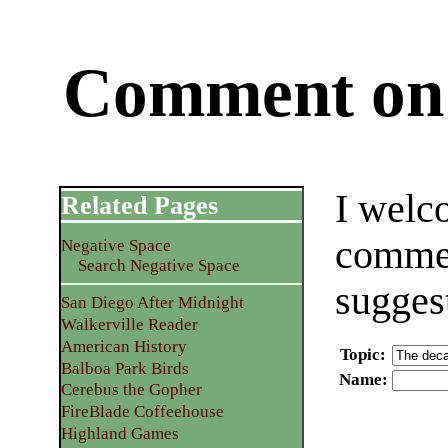
Comment on 
I welc
Related Pages
commen
Negative Space
Search Negative Space
sugges
San Diego After Midnight
Walkerville Reader
American History
Topic
:
Balboa Park Birds
Name
:
Cerebus the Gopher
FireBlade Coffeehouse
Highland Games