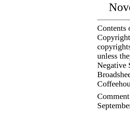
Nov
Contents 
Copyright
copyrights
unless the
Negative 
Broadshee
Coffeehous
Comment o
September