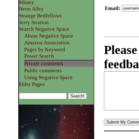
Mimsy
Email
:
Neon Alley
Strange Bedfellows
Jerry Stratton
Search Negative Space
About Negative Space
Amazon Association
Please
Pages by Keyword
Power Search
feedba
Private comments
Public comments
Using Negative Space
Elder Pages