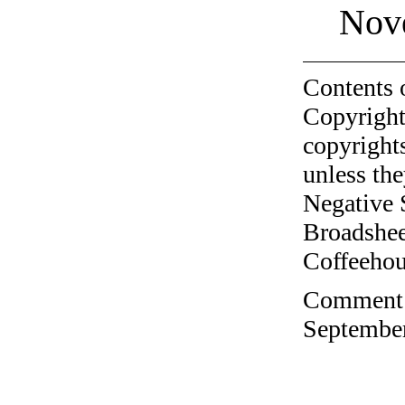
Nov
Contents 
Copyright
copyrights
unless the
Negative 
Broadshee
Coffeehous
Comment o
September