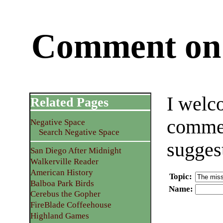
Comment on 
I welc
Related Pages
commen
Negative Space
Search Negative Space
sugges
San Diego After Midnight
Walkerville Reader
American History
Topic
:
Balboa Park Birds
Name
:
Cerebus the Gopher
FireBlade Coffeehouse
Highland Games