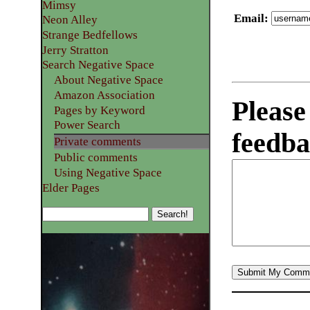
Mimsy
Email
:
Neon Alley
Strange Bedfellows
Jerry Stratton
Search Negative Space
About Negative Space
Amazon Association
Please
Pages by Keyword
Power Search
feedba
Private comments
Public comments
Using Negative Space
Elder Pages