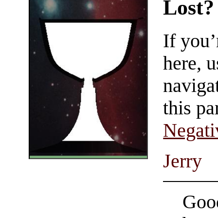
Lost?
If you
here, u
navigat
this pa
Negati
Jerry
Good