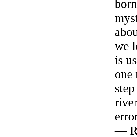
born
myst
abou
we l
is u
one 
step
rive
erro
— R