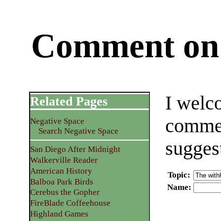
Comment on 
I welc
Related Pages
commen
Negative Space
Search Negative Space
sugges
San Diego After Midnight
Walkerville Reader
American History
Topic
:
Balboa Park Birds
Name
:
Cerebus the Gopher
FireBlade Coffeehouse
Highland Games