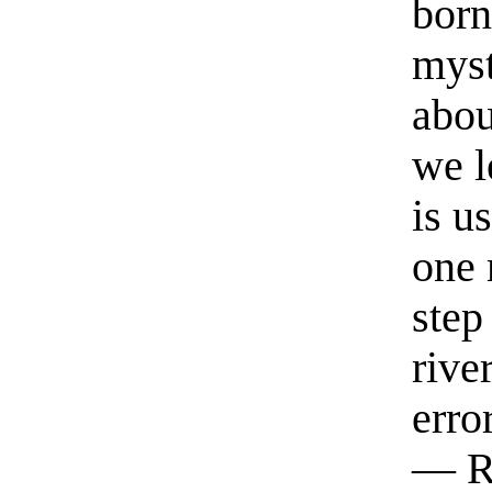
born
myst
abou
we l
is u
one 
step
rive
erro
— R