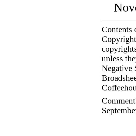
Nov
Contents 
Copyright
copyrights
unless the
Negative 
Broadshee
Coffeehous
Comment o
September