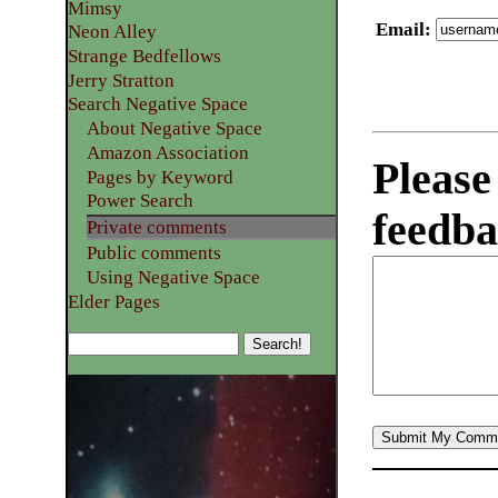
Mimsy
Email
:
Neon Alley
Strange Bedfellows
Jerry Stratton
Search Negative Space
About Negative Space
Amazon Association
Please
Pages by Keyword
Power Search
feedba
Private comments
Public comments
Using Negative Space
Elder Pages