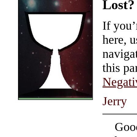
Lost?
If you
here, u
navigat
this pa
Negati
Jerry
Good