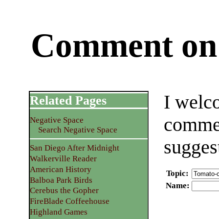
Comment on 
I welc
Related Pages
commen
Negative Space
Search Negative Space
sugges
San Diego After Midnight
Walkerville Reader
American History
Topic
:
Balboa Park Birds
Name
:
Cerebus the Gopher
FireBlade Coffeehouse
Highland Games