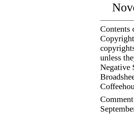
Nov
Contents 
Copyright
copyrights
unless the
Negative 
Broadshee
Coffeehous
Comment o
September