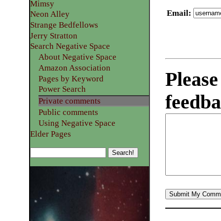
Mimsy
Email
:
Neon Alley
Strange Bedfellows
Jerry Stratton
Search Negative Space
About Negative Space
Amazon Association
Please
Pages by Keyword
Power Search
feedba
Private comments
Public comments
Using Negative Space
Elder Pages