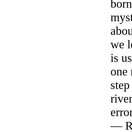
born
myst
abou
we l
is u
one 
step
rive
erro
— R