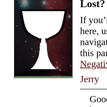
Lost?
If you
here, u
navigat
this pa
Negati
Jerry
Good