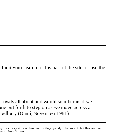
imit your search to this part of the site, or use the
 crowds all about and would smother us if we
tone put forth to step on as we move across a
y Bradbury (Omni, November 1981)
heir respective authors unless they specify otherwise. Site titles, such as
 of Jerry Stratton.