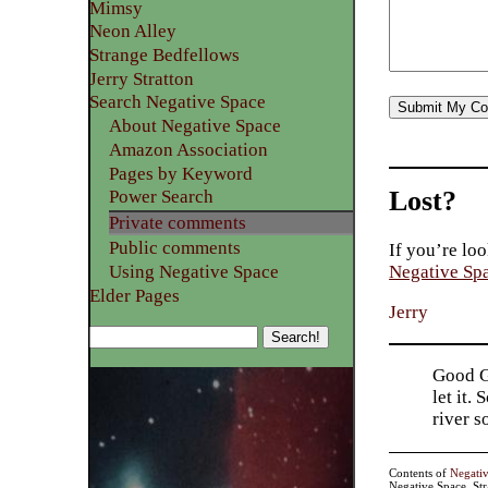
Mimsy
Neon Alley
Strange Bedfellows
Jerry Stratton
Search Negative Space
About Negative Space
Amazon Association
Pages by Keyword
Lost?
Power Search
Private comments
Public comments
If you’re loo
Using Negative Space
Negative Sp
Elder Pages
Jerry
Good Go
let it.
river 
Contents of
Negati
Negative Space, St