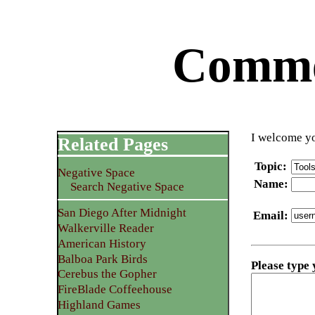
Commen
I welcome yo
Related Pages
Topic
:
Negative Space
Name
:
Search Negative Space
San Diego After Midnight
Email
:
Walkerville Reader
American History
Balboa Park Birds
Please type
Cerebus the Gopher
FireBlade Coffeehouse
Highland Games