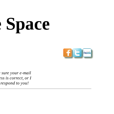
 Space
 sure your e-mail
ss is correct, or I
 respond to you!