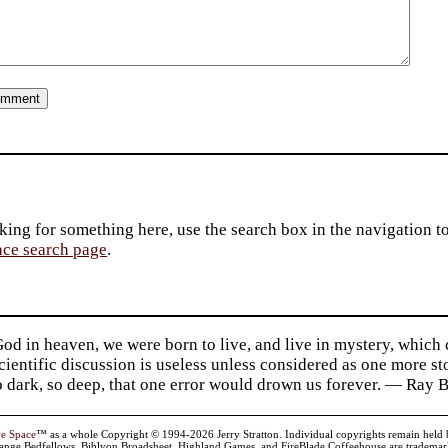
king for something here, use the search box in the navigation to l
ace search page
.
d in heaven, we were born to live, and live in mystery, which
 Scientific discussion is useless unless considered as one more s
so dark, so deep, that one error would drown us forever. — Ra
ve Space
™ as a whole Copyright © 1994-2026 Jerry Stratton. Individual copyrights remain held by t
range Bedfellows, Biblyon Broadsheet, Highland Games, and FireBlade Coffeehouse are trademarks