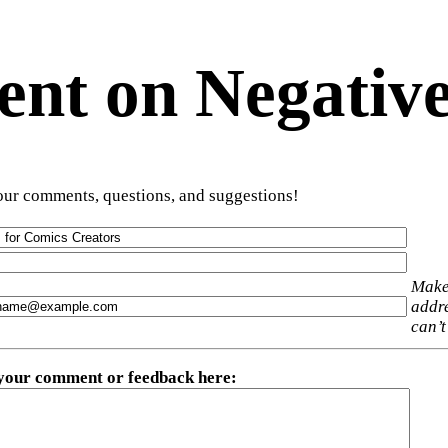
t on Negative
ur comments, questions, and suggestions!
Make
addre
can’t
 your comment or feedback here
: