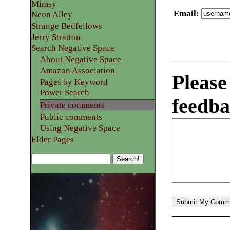
Mimsy
Email
:
Neon Alley
Strange Bedfellows
Jerry Stratton
Search Negative Space
About Negative Space
Amazon Association
Please
Pages by Keyword
Power Search
feedba
Private comments
Public comments
Using Negative Space
Elder Pages