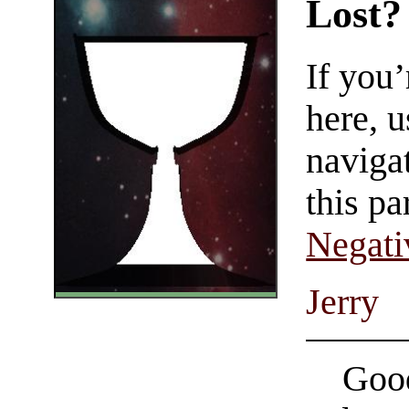
Lost?
If you
here, u
navigat
this pa
Negati
Jerry
Good