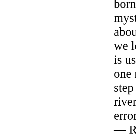
born
myst
abou
we l
is u
one 
step
rive
erro
— R