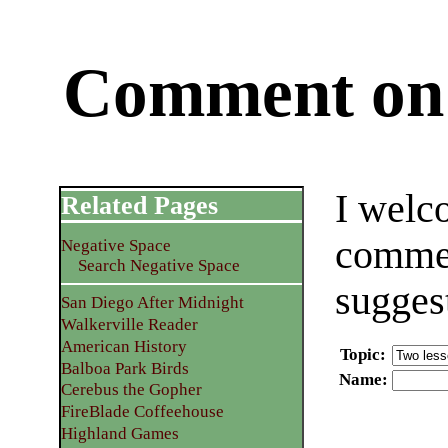
Comment on 
I welc
Related Pages
commen
Negative Space
Search Negative Space
sugges
San Diego After Midnight
Walkerville Reader
American History
Topic
:
Balboa Park Birds
Name
:
Cerebus the Gopher
FireBlade Coffeehouse
Highland Games