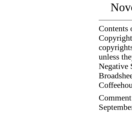
Nov
Contents 
Copyright
copyrights
unless the
Negative 
Broadshee
Coffeehous
Comment o
September