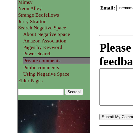
Mimsy
Email
:
Neon Alley
Strange Bedfellows
Jerry Stratton
Search Negative Space
About Negative Space
Amazon Association
Please
Pages by Keyword
Power Search
feedba
Private comments
Public comments
Using Negative Space
Elder Pages