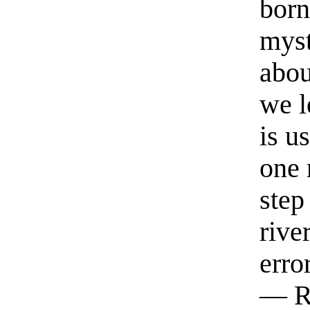
born
myst
abou
we l
is u
one 
step
rive
erro
— R