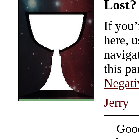
Lost?
If you
here, u
navigat
this pa
Negati
Jerry
Good