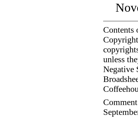
Nov
Contents 
Copyright
copyrights
unless the
Negative 
Broadshee
Coffeehous
Comment o
September