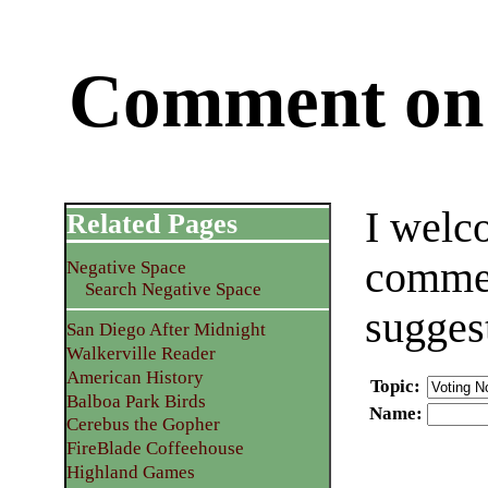
Comment on 
I welc
Related Pages
commen
Negative Space
Search Negative Space
sugges
San Diego After Midnight
Walkerville Reader
American History
Topic
:
Balboa Park Birds
Name
:
Cerebus the Gopher
FireBlade Coffeehouse
Highland Games