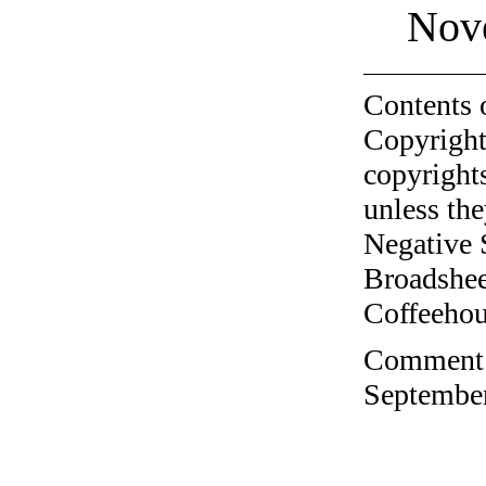
Nov
Contents 
Copyright
copyrights
unless the
Negative 
Broadshee
Coffeehous
Comment o
September