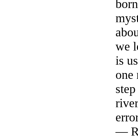
born
myst
abou
we l
is u
one 
step
rive
erro
— R