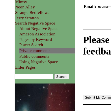
Mimsy
Email
:
Neon Alley
Strange Bedfellows
Jerry Stratton
Search Negative Space
About Negative Space
Amazon Association
Please
Pages by Keyword
Power Search
feedba
Private comments
Public comments
Using Negative Space
Elder Pages