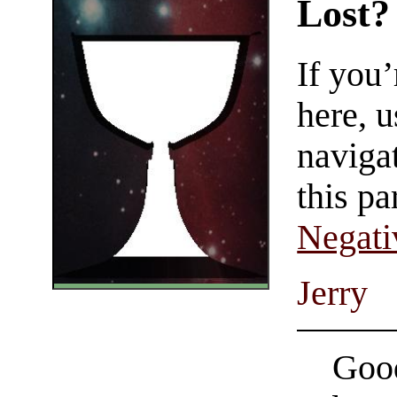
Lost?
If you
here, u
navigat
this pa
Negati
Jerry
Good