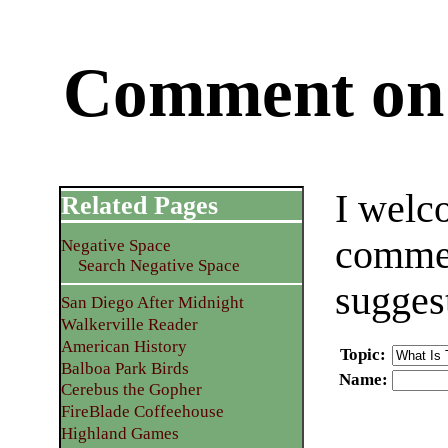
Comment on 
I welc
Related Pages
commen
Negative Space
Search Negative Space
sugges
San Diego After Midnight
Walkerville Reader
American History
Topic
:
Balboa Park Birds
Name
:
Cerebus the Gopher
FireBlade Coffeehouse
Highland Games